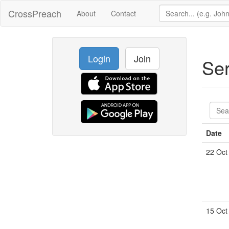
CrossPreach
About
Contact
Login
Join
Se
Date
22 Oct
15 Oct