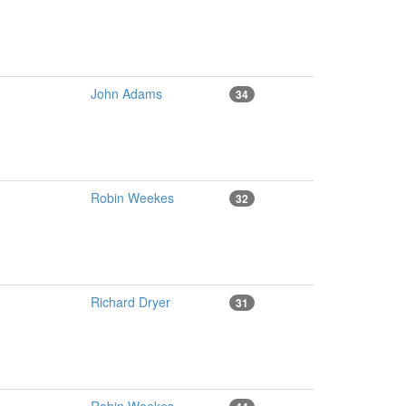
John Adams
34
Robin Weekes
32
Richard Dryer
31