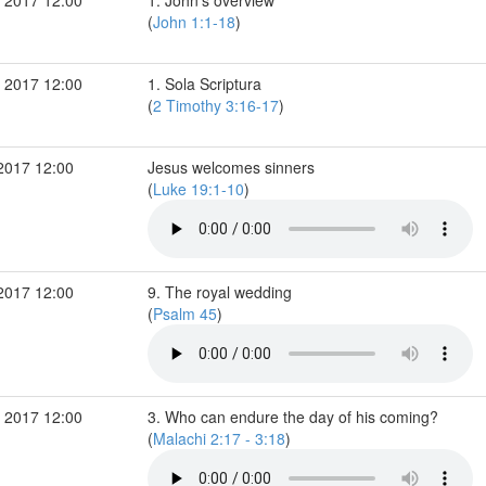
 2017 12:00
1. John's overview
(
John 1:1-18
)
 2017 12:00
1. Sola Scriptura
(
2 Timothy 3:16-17
)
2017 12:00
Jesus welcomes sinners
(
Luke 19:1-10
)
2017 12:00
9. The royal wedding
(
Psalm 45
)
 2017 12:00
3. Who can endure the day of his coming?
(
Malachi 2:17 - 3:18
)