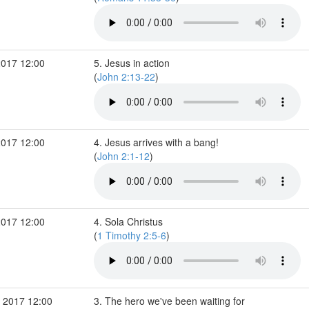
2017 12:00
5. Jesus in action
(
John 2:13-22
)
2017 12:00
4. Jesus arrives with a bang!
(
John 2:1-12
)
2017 12:00
4. Sola Christus
(
1 Timothy 2:5-6
)
 2017 12:00
3. The hero we've been waiting for