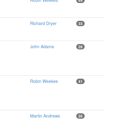
Robin Weekes
44
Richard Dryer
33
John Adams
26
Robin Weekes
41
Martin Andrews
26