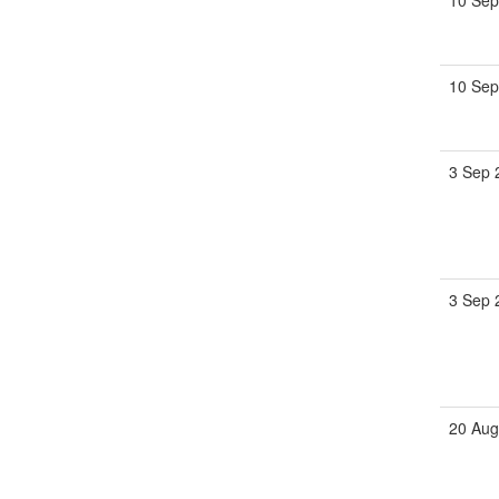
10 Sep
10 Sep
3 Sep 
3 Sep 
20 Aug