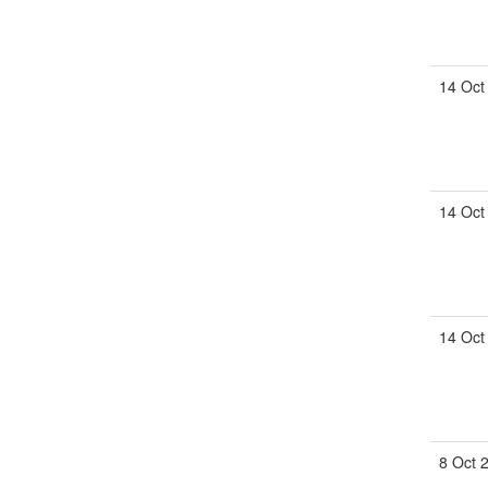
14 Oct
14 Oct
14 Oct
8 Oct 