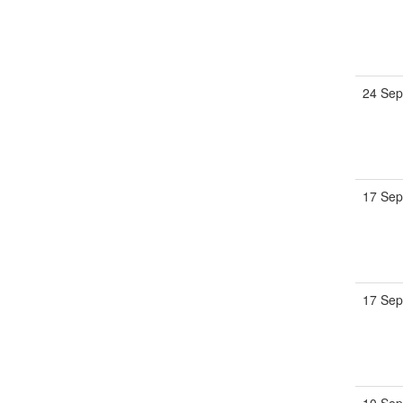
24 Sep
17 Sep
17 Sep