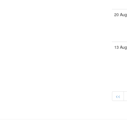
20 Aug
13 Aug
<<