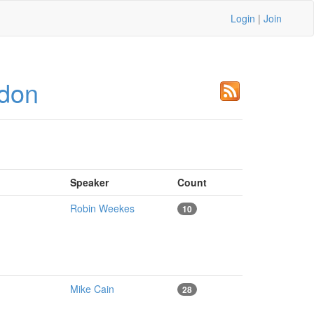
Login
|
Join
don
Speaker
Count
Robin Weekes
10
Mike Cain
28