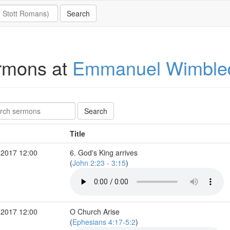
rmons at
Emmanuel Wimble
Title
 2017 12:00
6. God's King arrives
(
John 2:23 - 3:15
)
 2017 12:00
O Church Arise
(
Ephesians 4:17-5:2
)