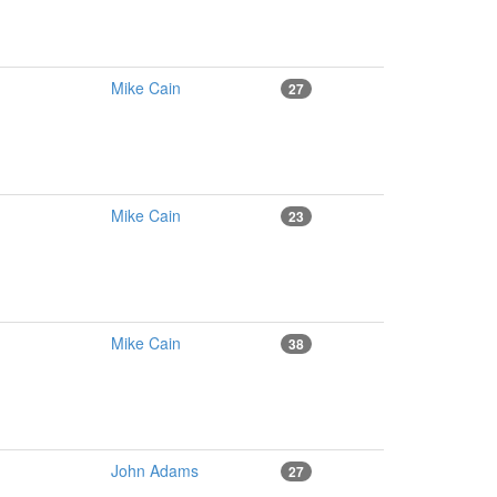
Mike Cain
27
Mike Cain
23
Mike Cain
38
John Adams
27