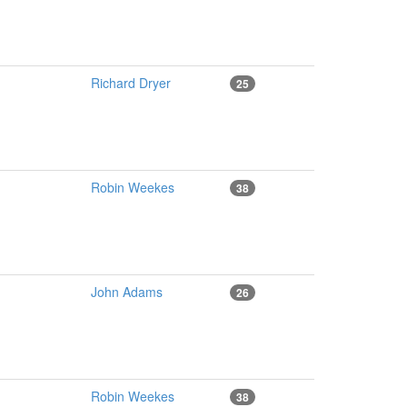
Richard Dryer
25
Robin Weekes
38
John Adams
26
Robin Weekes
38