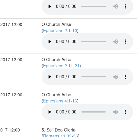
 2017 12:00
O Church Arise
(
Ephesians 2:1-10
)
 2017 12:00
O Church Arise
(
Ephesians 2:11-21
)
 2017 12:00
O Church Arise
(
Ephesians 4:1-16
)
2017 12:00
5. Soli Deo Gloria
(
Romans 11:33-36
)