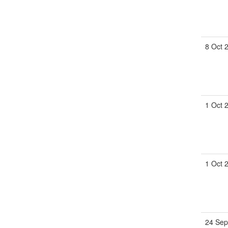
8 Oct 
1 Oct 
1 Oct 
24 Sep