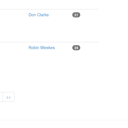
Don Clarke
31
Robin Weekes
39
>>