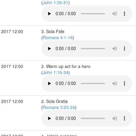
(
John 1:35-51
)
 2017 12:00
3. Sola Fide
(
Romans 4:1-16
)
 2017 12:00
2. Warm up act for a hero
(
John 1:19-34
)
 2017 12:00
2. Sola Gratia
(
Romans 3:23-24
)