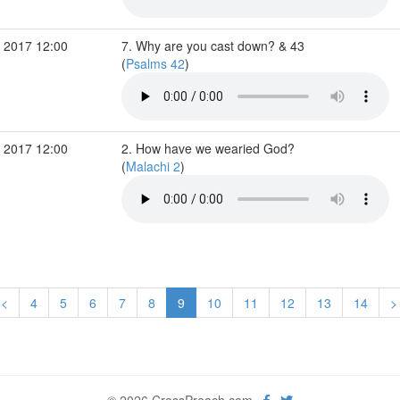
 2017 12:00
7. Why are you cast down? & 43
(
Psalms 42
)
 2017 12:00
2. How have we wearied God?
(
Malachi 2
)
<
4
5
6
7
8
9
10
11
12
13
14
>