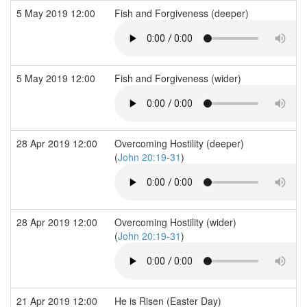
5 May 2019 12:00
Fish and Forgiveness (deeper)
5 May 2019 12:00
Fish and Forgiveness (wider)
28 Apr 2019 12:00
Overcoming Hostility (deeper)
(
John 20:19-31
)
28 Apr 2019 12:00
Overcoming Hostility (wider)
(
John 20:19-31
)
21 Apr 2019 12:00
He is Risen (Easter Day)