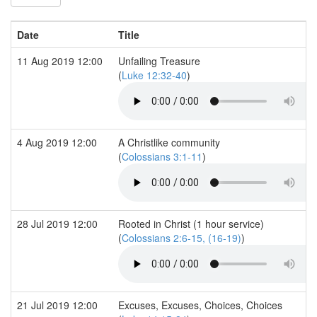
Date
Title
11 Aug 2019 12:00
Unfailing Treasure
(
Luke 12:32-40
)
4 Aug 2019 12:00
A Christlike community
(
Colossians 3:1-11
)
28 Jul 2019 12:00
Rooted in Christ (1 hour service)
(
Colossians 2:6-15, (16-19)
)
21 Jul 2019 12:00
Excuses, Excuses, Choices, Choices