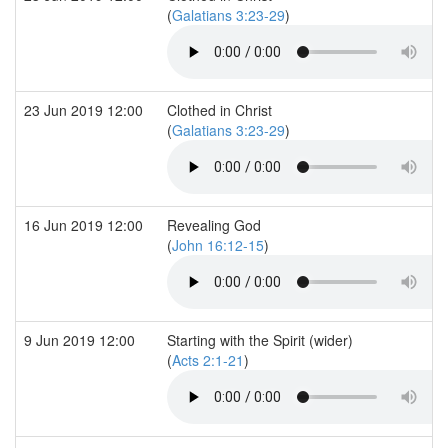
(
Galatians 3:23-29
)
23 Jun 2019 12:00
Clothed in Christ
(
Galatians 3:23-29
)
16 Jun 2019 12:00
Revealing God
(
John 16:12-15
)
9 Jun 2019 12:00
Starting with the Spirit (wider)
(
Acts 2:1-21
)