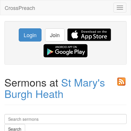
CrossPreach
Toggl
naviga
Login
Join
Sermons at
St Mary's
Burgh Heath