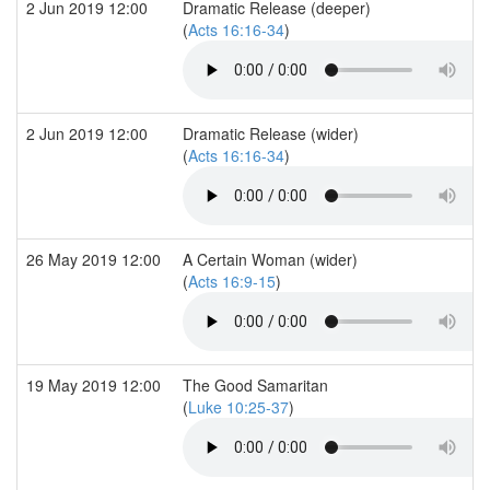
2 Jun 2019 12:00
Dramatic Release (deeper)
(
Acts 16:16-34
)
2 Jun 2019 12:00
Dramatic Release (wider)
(
Acts 16:16-34
)
26 May 2019 12:00
A Certain Woman (wider)
(
Acts 16:9-15
)
19 May 2019 12:00
The Good Samaritan
(
Luke 10:25-37
)