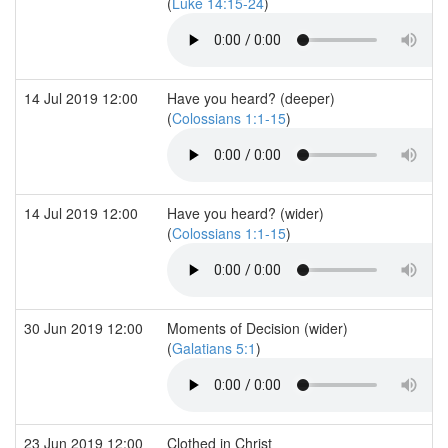
(
Luke 14:15-24
)
14 Jul 2019 12:00
Have you heard? (deeper)
(
Colossians 1:1-15
)
14 Jul 2019 12:00
Have you heard? (wider)
(
Colossians 1:1-15
)
30 Jun 2019 12:00
Moments of Decision (wider)
(
Galatians 5:1
)
23 Jun 2019 12:00
Clothed in Christ