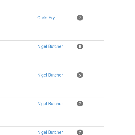
Chris Fry
7
Nigel Butcher
5
Nigel Butcher
5
Nigel Butcher
7
Nigel Butcher
7