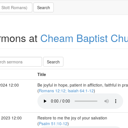
rmons at
Cheam Baptist Ch
Title
2024 12:00
Be joyful in hope, patient in affliction, faithful in pr
(
Romans 12:12; Isaiah 64:1-12
)
 2023 12:00
Restore to me the joy of your salvation
(
Psalm 51:10-12
)