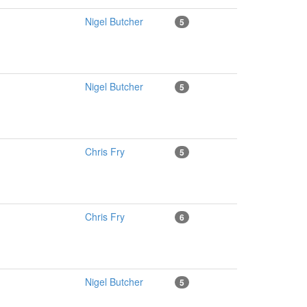
Nigel Butcher
5
Nigel Butcher
5
Chris Fry
5
Chris Fry
6
Nigel Butcher
5