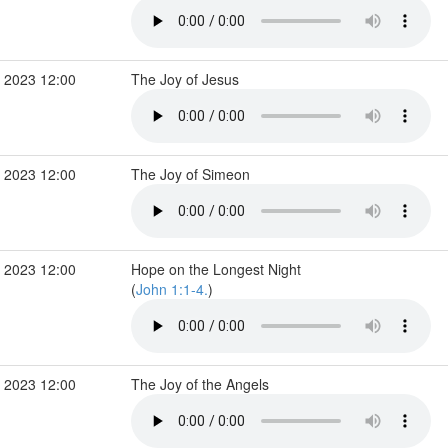
 2023 12:00
The Joy of Jesus
 2023 12:00
The Joy of Simeon
 2023 12:00
Hope on the Longest Night
(
John 1:1-4.
)
 2023 12:00
The Joy of the Angels