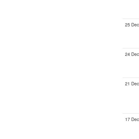
25 Dec
24 Dec
21 Dec
17 Dec