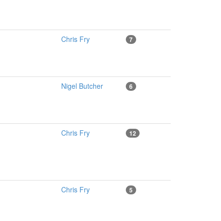
Chris Fry
7
Nigel Butcher
6
Chris Fry
12
Chris Fry
5