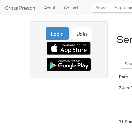
CrossPreach
About
Contact
Login
Join
Se
Date
7 Jan 
31 Dec