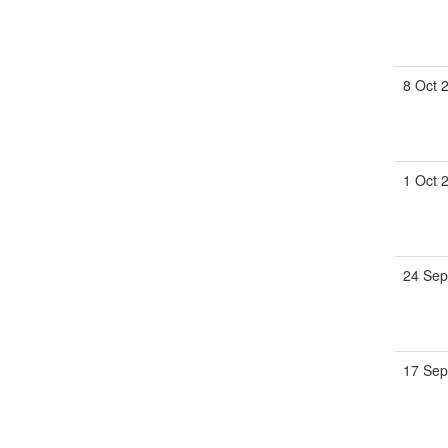
8 Oct 
1 Oct 
24 Sep
17 Sep