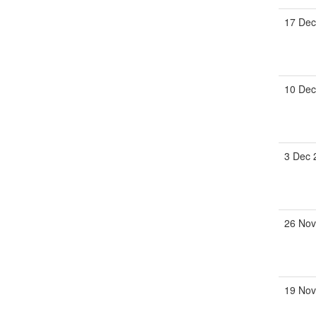
17 Dec
10 Dec
3 Dec 
26 Nov
19 Nov