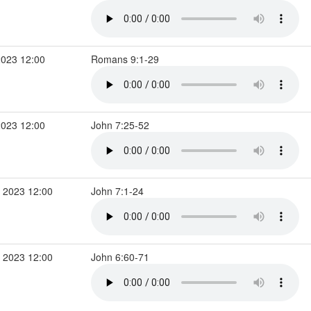
2023 12:00
Romans 9:1-29
2023 12:00
John 7:25-52
 2023 12:00
John 7:1-24
 2023 12:00
John 6:60-71