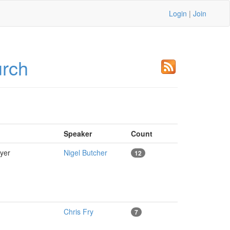
Login
|
Join
urch
Speaker
Count
ayer
Nigel Butcher
12
Chris Fry
7