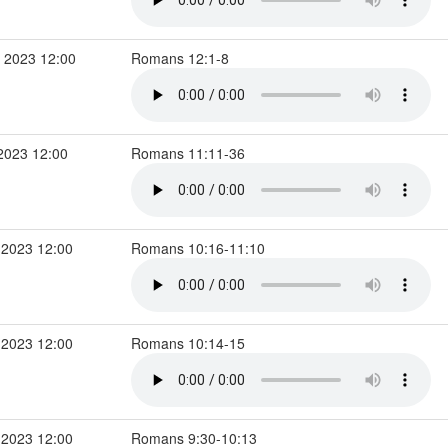
 2023 12:00
Romans 12:1-8
2023 12:00
Romans 11:11-36
 2023 12:00
Romans 10:16-11:10
 2023 12:00
Romans 10:14-15
 2023 12:00
Romans 9:30-10:13