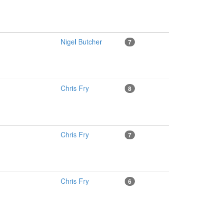
Nigel Butcher
7
Chris Fry
8
Chris Fry
7
Chris Fry
6