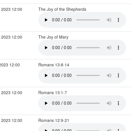
 2023 12:00
The Joy of the Shepherds
 2023 12:00
The Joy of Mary
2023 12:00
Romans 13:8-14
 2023 12:00
Romans 13:1-7
 2023 12:00
Romans 12:9-21