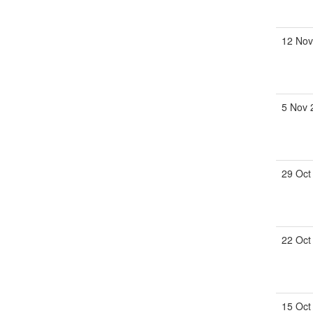
12 Nov
5 Nov 
29 Oct
22 Oct
15 Oct