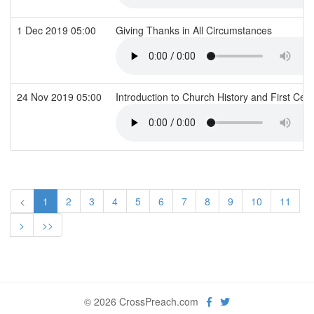
1 Dec 2019 05:00
Giving Thanks in All Circumstances
24 Nov 2019 05:00
Introduction to Church History and First Cen
<
1
2
3
4
5
6
7
8
9
10
11
>
>>
© 2026 CrossPreach.com