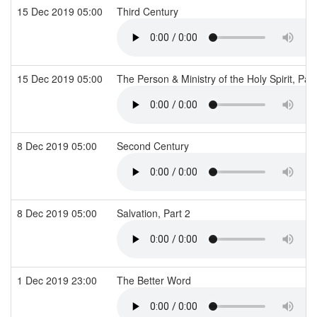
15 Dec 2019 05:00
Third Century
15 Dec 2019 05:00
The Person & Ministry of the Holy Spirit, Par
8 Dec 2019 05:00
Second Century
8 Dec 2019 05:00
Salvation, Part 2
1 Dec 2019 23:00
The Better Word