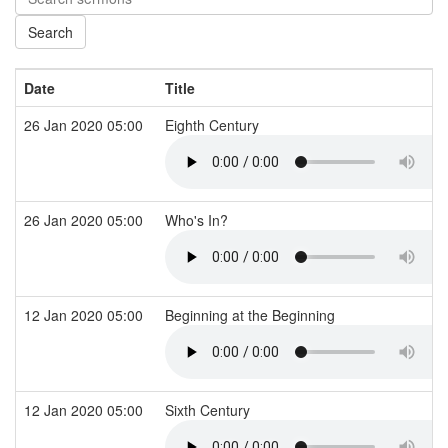
Date
Title
26 Jan 2020 05:00
Eighth Century
26 Jan 2020 05:00
Who's In?
12 Jan 2020 05:00
Beginning at the Beginning
12 Jan 2020 05:00
Sixth Century