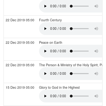
22 Dec 2019 05:00
Fourth Century
22 Dec 2019 05:00
Peace on Earth
22 Dec 2019 05:00
The Person & Ministry of the Holy Spirit, Par
15 Dec 2019 05:00
Glory to God in the Highest