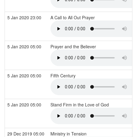
5 Jan 2020 23:00
A Call to All Out Prayer
5 Jan 2020 05:00
Prayer and the Believer
5 Jan 2020 05:00
Fifth Century
5 Jan 2020 05:00
Stand Firm in the Love of God
29 Dec 2019 05:00
Ministry in Tension