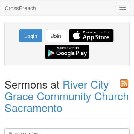
CrossPreach
Toggl
naviga
Login
Join
Sermons at
River City
Grace Community Church
Sacramento