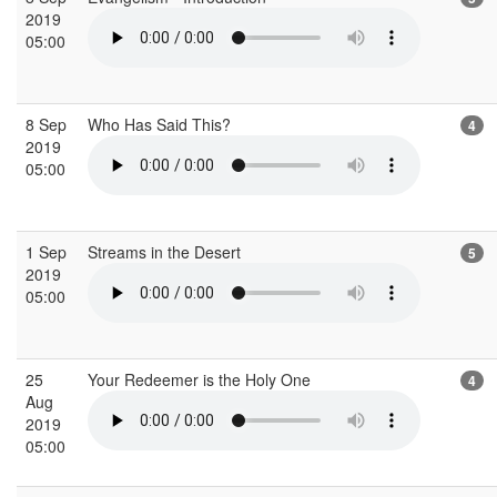
2019
05:00
8 Sep
Who Has Said This?
4
2019
05:00
1 Sep
Streams in the Desert
5
2019
05:00
25
Your Redeemer is the Holy One
4
Aug
2019
05:00