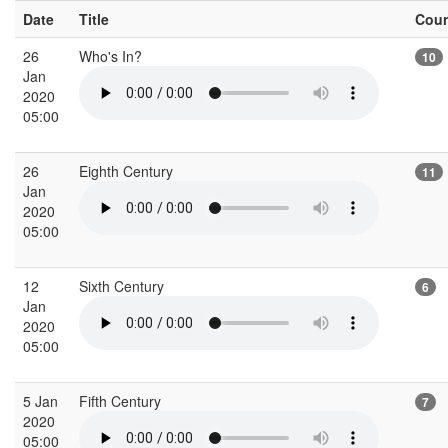
Date
Title
Cou
26
Who's In?
10
Jan
2020
05:00
26
Eighth Century
11
Jan
2020
05:00
12
Sixth Century
6
Jan
2020
05:00
5 Jan
Fifth Century
7
2020
05:00