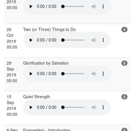
2019
05:00
20
Two (or Three) Things to Do
4
Oct
2019
05:00
29
Glorification by Salvation
5
Sep
2019
05:00
15
Quiet Strength
5
Sep
2019
05:00
8 Sep
Evangelism - Introduction
5