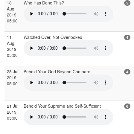
18
Who Has Done This?
5
Aug
2019
05:00
11
Watched Over, Not Overlooked
4
Aug
2019
05:00
28 Jul
Behold Your God Beyond Compare
4
2019
05:00
21 Jul
Behold Your Supreme and Self-Sufficient
6
2019
05:00