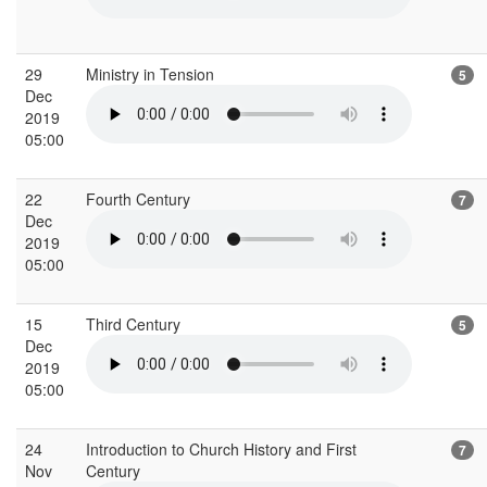
29
Ministry in Tension
5
Dec
2019
05:00
22
Fourth Century
7
Dec
2019
05:00
15
Third Century
5
Dec
2019
05:00
24
Introduction to Church History and First
7
Nov
Century