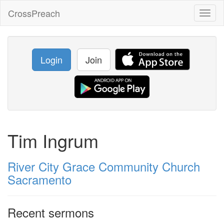
CrossPreach
Toggl
naviga
Login
Join
Tim Ingrum
River City Grace Community Church
Sacramento
Recent sermons