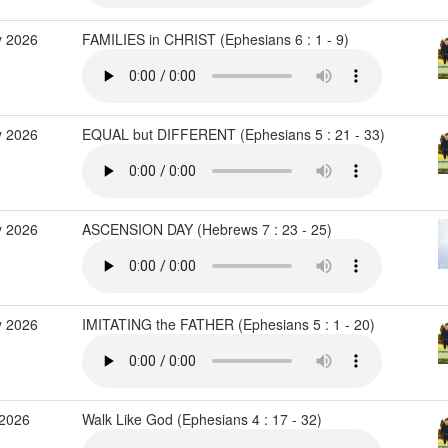
 2026
FAMILIES in CHRIST (Ephesians 6 : 1 - 9)
 2026
EQUAL but DIFFERENT (Ephesians 5 : 21 - 33)
 2026
ASCENSION DAY (Hebrews 7 : 23 - 25)
 2026
IMITATING the FATHER (Ephesians 5 : 1 - 20)
2026
Walk Like God (Ephesians 4 : 17 - 32)