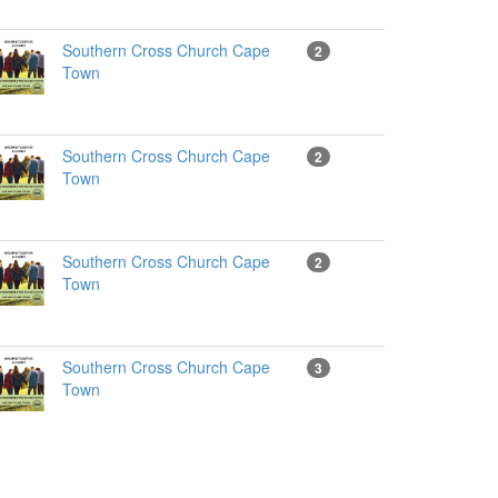
Southern Cross Church Cape
2
Town
Southern Cross Church Cape
2
Town
Southern Cross Church Cape
2
Town
Southern Cross Church Cape
3
Town