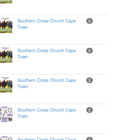
Southern Cross Church Cape
2
Town
Southern Cross Church Cape
2
Town
Southern Cross Church Cape
2
Town
Southern Cross Church Cape
2
Town
Southern Cross Church Cape
2