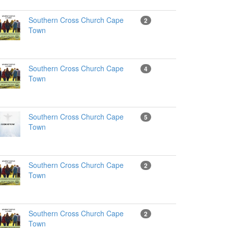
Southern Cross Church Cape
2
Town
Southern Cross Church Cape
4
Town
Southern Cross Church Cape
5
Town
Southern Cross Church Cape
2
Town
Southern Cross Church Cape
2
Town