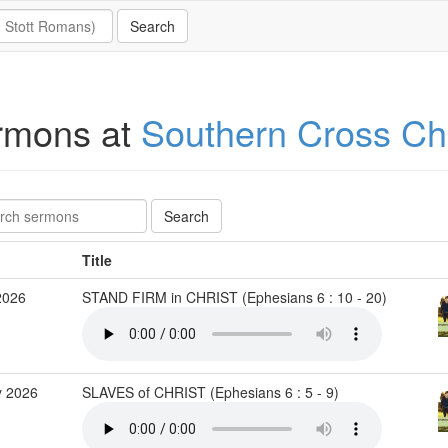
rmons at
Southern Cross C
Title
2026
STAND FIRM in CHRIST (Ephesians 6 : 10 - 20)
 2026
SLAVES of CHRIST (Ephesians 6 : 5 - 9)