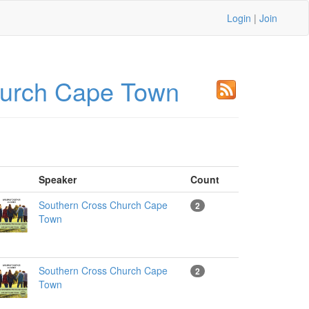
Login
|
Join
hurch Cape Town
Speaker
Count
Southern Cross Church Cape
2
Town
Southern Cross Church Cape
2
Town