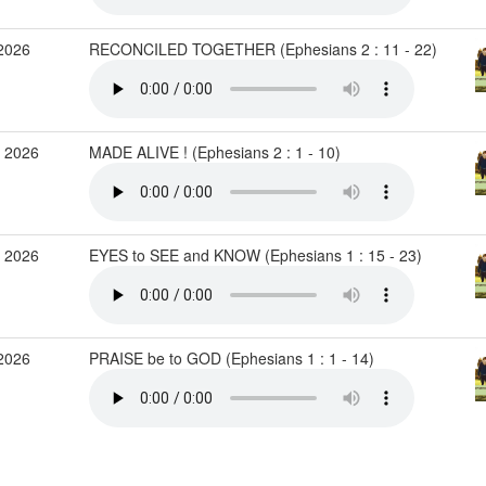
2026
RECONCILED TOGETHER (Ephesians 2 : 11 - 22)
 2026
MADE ALIVE ! (Ephesians 2 : 1 - 10)
 2026
EYES to SEE and KNOW (Ephesians 1 : 15 - 23)
2026
PRAISE be to GOD (Ephesians 1 : 1 - 14)