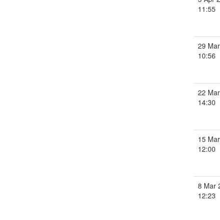
11:55
29 Mar
10:56
22 Mar
14:30
15 Mar
12:00
8 Mar 
12:23