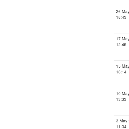
26 May
18:43
17 May
12:45
15 May
16:14
10 May
13:33
3 May 
11:34