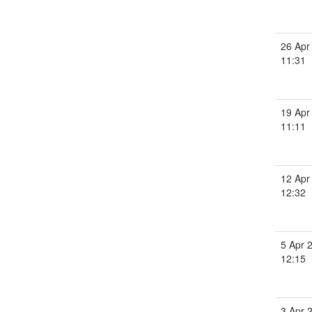
26 Apr
11:31
19 Apr
11:11
12 Apr
12:32
5 Apr 
12:15
3 Apr 