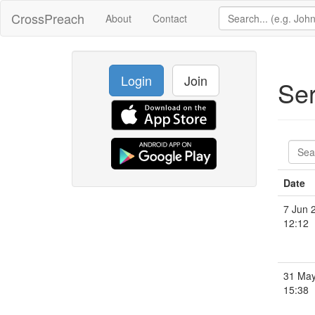
CrossPreach
About
Contact
Login
Join
Se
Date
7 Jun 
12:12
31 May
15:38