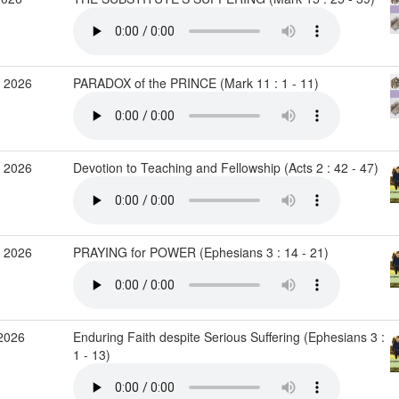
 2026
PARADOX of the PRINCE (Mark 11 : 1 - 11)
 2026
Devotion to Teaching and Fellowship (Acts 2 : 42 - 47)
 2026
PRAYING for POWER (Ephesians 3 : 14 - 21)
2026
Enduring Faith despite Serious Suffering (Ephesians 3 :
1 - 13)