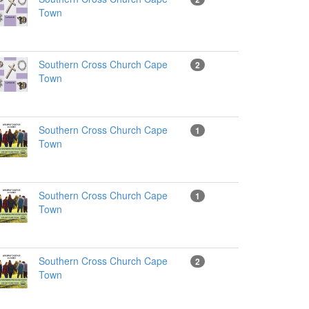
Town
Southern Cross Church Cape
2
Town
Southern Cross Church Cape
1
Town
Southern Cross Church Cape
1
Town
Southern Cross Church Cape
2
Town