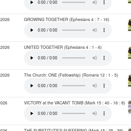
 2026
GROWING TOGETHER (Ephesians 4 : 7 - 16)
 2026
UNITED TOGETHER (Ephesians 4 : 1 - 6)
 2026
The Church: ONE (Fellowship) (Romans 12 : 1 - 5)
2026
VICTORY at the VACANT TOMB (Mark 15 : 40 - 16 : 8)
2026
THE SUBSTITUTE'S SUFFERING (Mark 15 : 25 - 39)