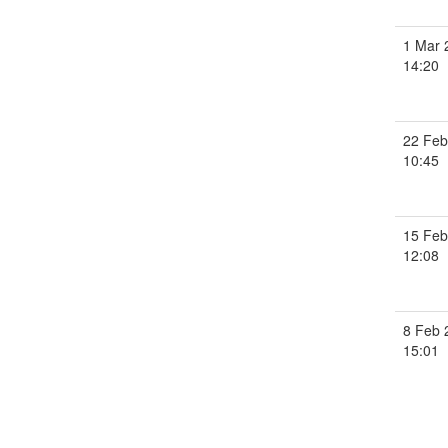
1 Mar 
14:20
22 Feb
10:45
15 Feb
12:08
8 Feb 
15:01