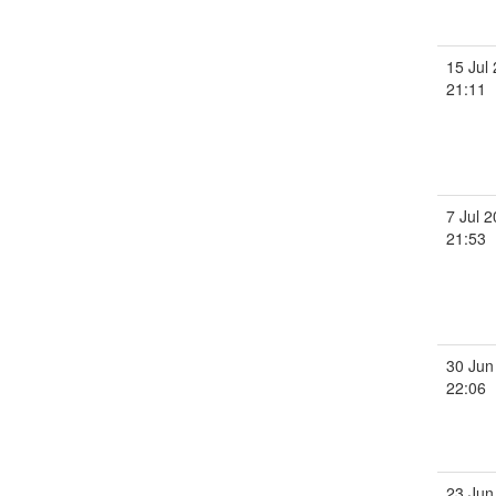
15 Jul
21:11
7 Jul 
21:53
30 Jun
22:06
23 Jun