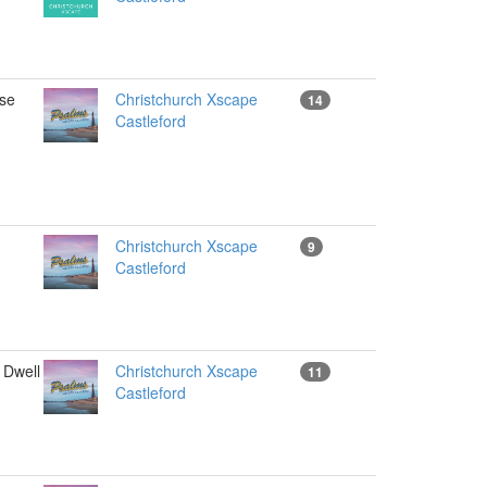
se
Christchurch Xscape
14
Castleford
Christchurch Xscape
9
Castleford
Dwell
Christchurch Xscape
11
Castleford