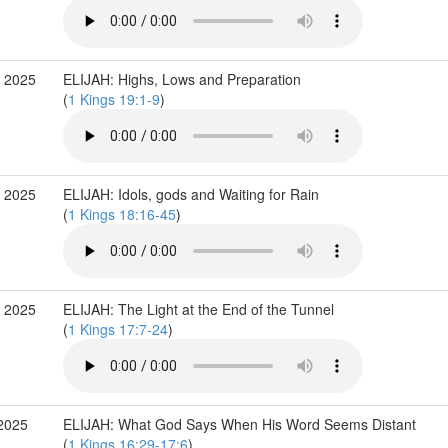
 2025
ELIJAH: Highs, Lows and Preparation
(
1 Kings 19:1-9
)
 2025
ELIJAH: Idols, gods and Waiting for Rain
(
1 Kings 18:16-45
)
 2025
ELIJAH: The Light at the End of the Tunnel
(
1 Kings 17:7-24
)
2025
ELIJAH: What God Says When His Word Seems Distant
(
1 Kings 16:29-17:6
)