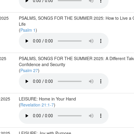
 2025
PSALMS, SONGS FOR THE SUMMER 2025: How to Live a 
Life
(
Psalm 1
)
2025
PSALMS, SONGS FOR THE SUMMER 2025: A Different Tak
Confidence and Security
(
Psalm 27
)
 2025
LEISURE: Home in Your Hand
(
Revelation 21:1-7
)
 2025
LEISURE: Joy with Purpose