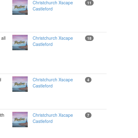
Christchurch Xscape
11
Castleford
all
Christchurch Xscape
18
Castleford
d
Christchurch Xscape
4
Castleford
th
Christchurch Xscape
7
Castleford