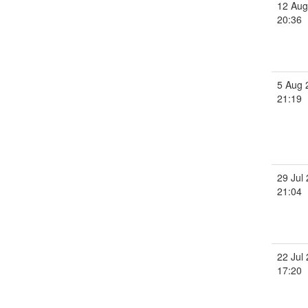
12 Aug
20:36
5 Aug 
21:19
29 Jul
21:04
22 Jul
17:20