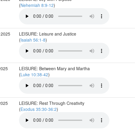
(
Nehemiah 8:9-12
)
 2025
LEISURE: Leisure and Justice
(
Isaiah 56:1-8
)
2025
LEISURE: Between Mary and Martha
(
Luke 10:38-42
)
2025
LEISURE: Rest Through Creativity
(
Exodus 35:30-36:2
)