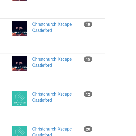
Christchurch Xscape
19
Castleford
Christchurch Xscape
15
Castleford
Christchurch Xscape
12
Castleford
Christchurch Xscape
20
Castleford