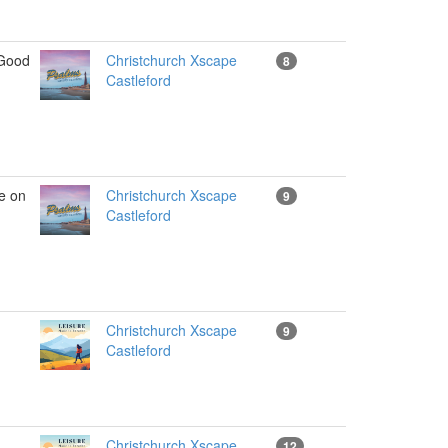
Good
Christchurch Xscape
8
Castleford
e on
Christchurch Xscape
9
Castleford
Christchurch Xscape
9
Castleford
Christchurch Xscape
12