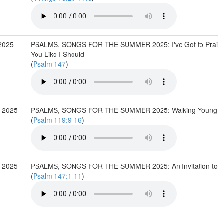
2025
PSALMS, SONGS FOR THE SUMMER 2025: I've Got to Prai
You Like I Should
(
Psalm 147
)
 2025
PSALMS, SONGS FOR THE SUMMER 2025: Walking Young
(
Psalm 119:9-16
)
 2025
PSALMS, SONGS FOR THE SUMMER 2025: An Invitation to 
(
Psalm 147:1-11
)