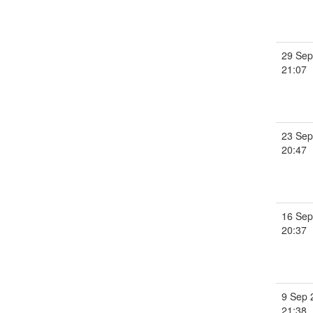
29 Sep
21:07
23 Sep
20:47
16 Sep
20:37
9 Sep 
21:38