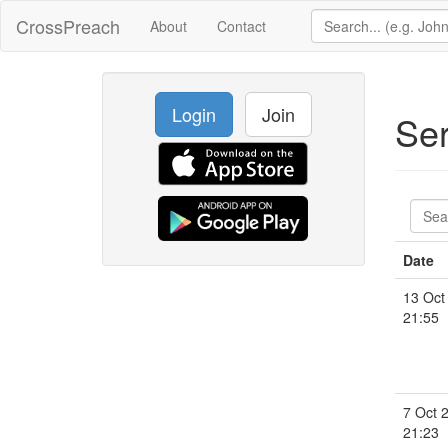
CrossPreach
About
Contact
Login
Join
Se
Date
13 Oct
21:55
7 Oct 
21:23