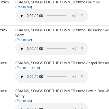
 2025
PSALMS, SONGS FOR THE SUMMER 2025: Psalm 86
(
Psalm 86
)
2025
PSALMS, SONGS FOR THE SUMMER 2025: The Weight we 
Carry
(
Psalm 32
)
 2025
PSALMS, SONGS FOR THE SUMMER 2025: Gospel Blesse
(
Psalm 119:1-8
)
 2025
PSALMS, SONGS FOR THE SUMMER 2025: How to Deal Wi
Worry
(
Psalm 46
)