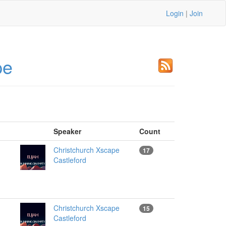
Login
|
Join
pe
Speaker
Count
Christchurch Xscape
17
Castleford
Christchurch Xscape
15
Castleford