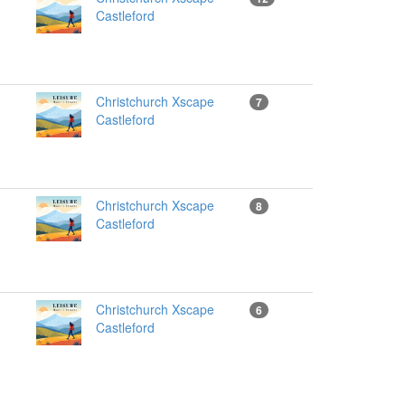
Castleford
Christchurch Xscape
7
Castleford
Christchurch Xscape
8
Castleford
Christchurch Xscape
6
Castleford