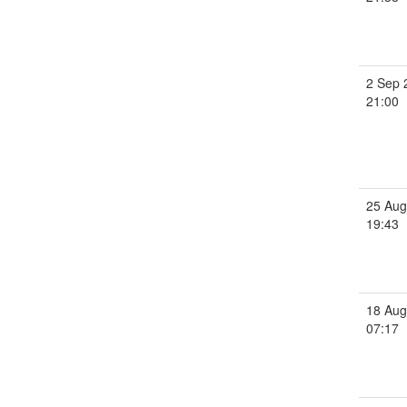
2 Sep 
21:00
25 Aug
19:43
18 Aug
07:17