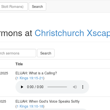
rmons at
Christchurch Xsca
Title
 2025
ELIJAH: What is a Calling?
(
1 Kings 19:15-21
)
2025
ELIJAH: When God's Voice Speaks Softly
(
1 Kings 19:10-18
)