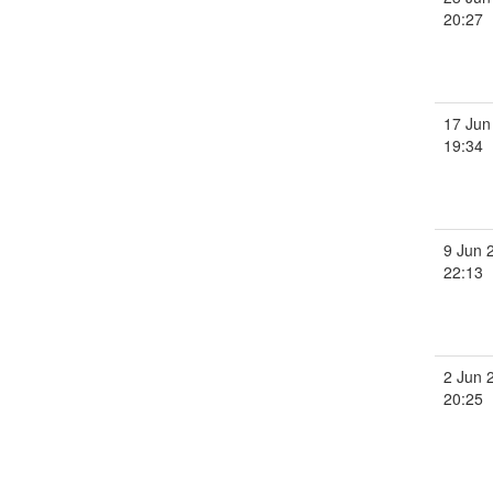
20:27
17 Jun
19:34
9 Jun 
22:13
2 Jun 
20:25