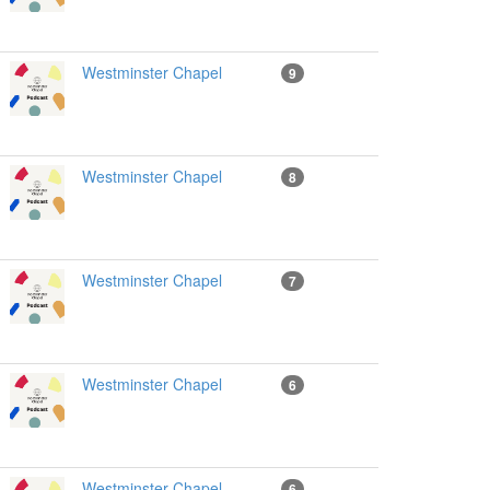
Westminster Chapel
9
Westminster Chapel
8
Westminster Chapel
7
Westminster Chapel
6
Westminster Chapel
6