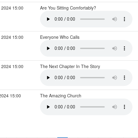
 2024 15:00
Are You Sitting Comfortably?
 2024 15:00
Everyone Who Calls
 2024 15:00
The Next Chapter In The Story
2024 15:00
The Amazing Church