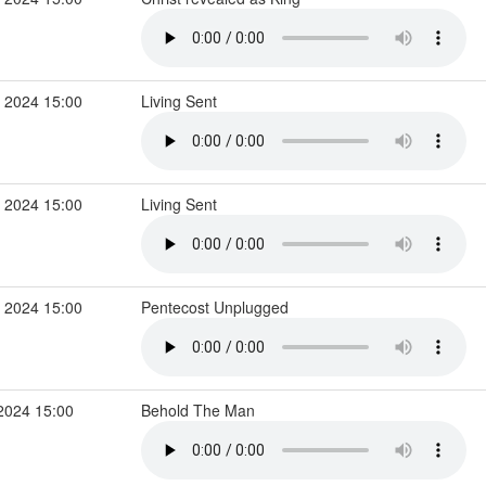
 2024 15:00
Living Sent
 2024 15:00
Living Sent
 2024 15:00
Pentecost Unplugged
2024 15:00
Behold The Man