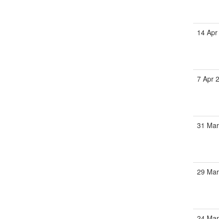
14 Apr
7 Apr 
31 Mar
29 Mar
24 Mar