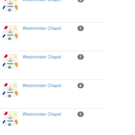
Westminster Chapel
7
Westminster Chapel
7
Westminster Chapel
9
Westminster Chapel
7