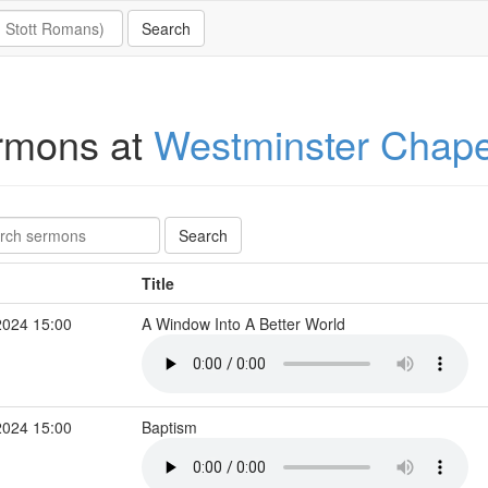
rmons at
Westminster Chape
Title
2024 15:00
A Window Into A Better World
2024 15:00
Baptism