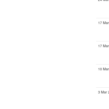
17 Mar
17 Mar
10 Mar
3 Mar 