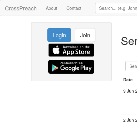
CrossPreach
About
Contact
Login
Join
Se
Date
9 Jun 
2 Jun 