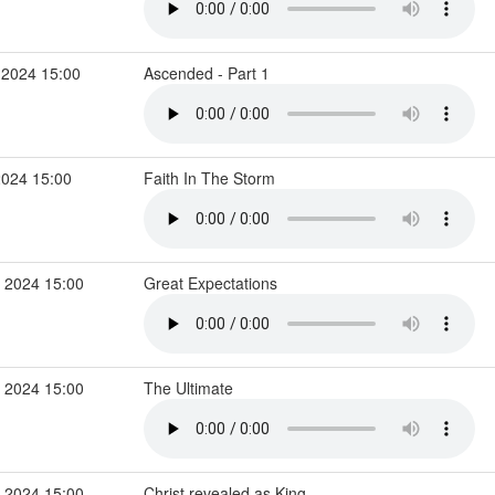
 2024 15:00
Ascended - Part 1
2024 15:00
Faith In The Storm
 2024 15:00
Great Expectations
 2024 15:00
The Ultimate
 2024 15:00
Christ revealed as King