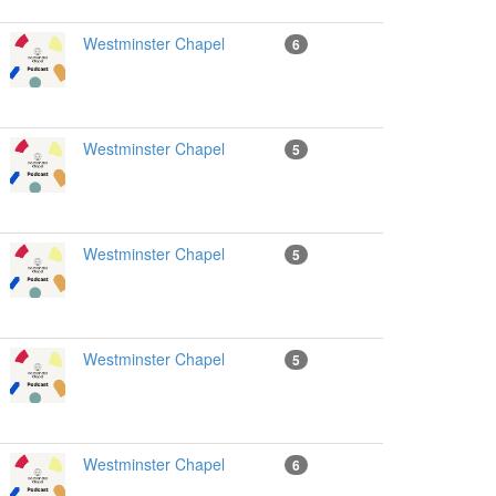
Westminster Chapel
6
Westminster Chapel
5
Westminster Chapel
5
Westminster Chapel
5
Westminster Chapel
6