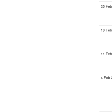
25 Feb
18 Feb
11 Feb
4 Feb 