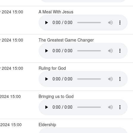
 2024 15:00
A Meal With Jesus
 2024 15:00
The Greatest Game Changer
 2024 15:00
Ruling for God
2024 15:00
Bringing us to God
 2024 15:00
Eldership