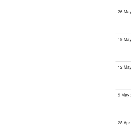
26 May
19 May
12 May
5 May 
28 Apr