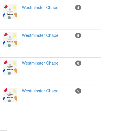
Westminster Chapel
4
Westminster Chapel
6
Westminster Chapel
6
Westminster Chapel
5