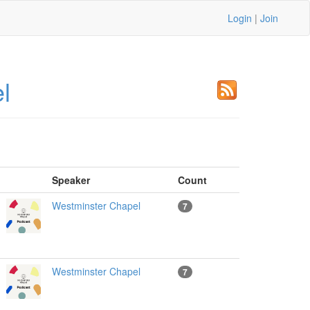
Login
|
Join
l
Speaker
Count
Westminster Chapel
7
Westminster Chapel
7