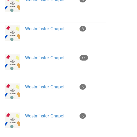
Westminster Chapel
8
Westminster Chapel
11
Westminster Chapel
5
Westminster Chapel
5