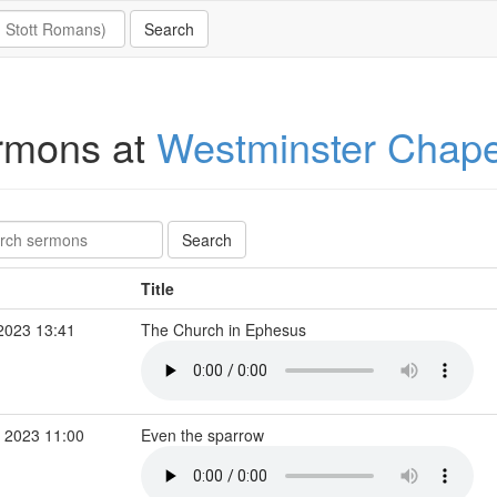
rmons at
Westminster Chape
Title
2023 13:41
The Church in Ephesus
 2023 11:00
Even the sparrow