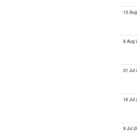
13 Aug
6 Aug 
31 Jul
16 Jul
9 Jul 