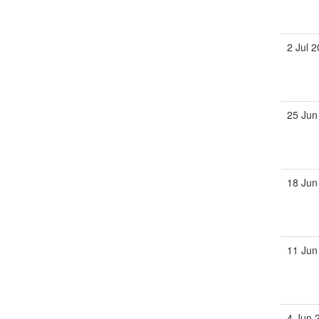
2 Jul 
25 Jun
18 Jun
11 Jun
4 Jun 