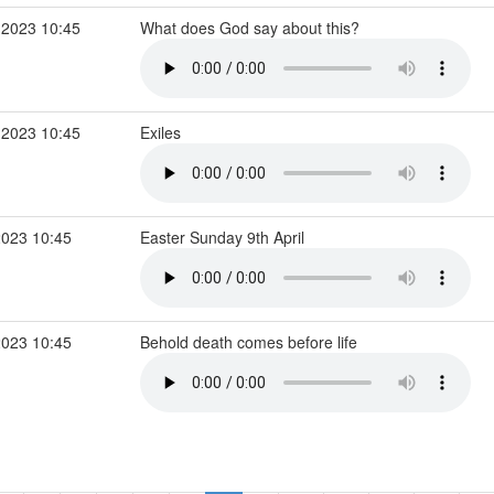
 2023 10:45
What does God say about this?
 2023 10:45
Exiles
2023 10:45
Easter Sunday 9th April
2023 10:45
Behold death comes before life