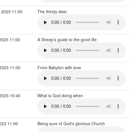
 2023 11:00
The thirsty deer
2023 11:00
A Sheep's guide to the good life
 2023 11:00
From Babylon with love
 2023 10:45
What is God doing when
2023 11:00
Being sure of God's glorious Church