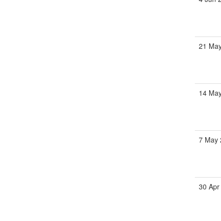
21 May
14 May
7 May 
30 Apr