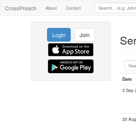
CrossPreach
About
Contact
Login
Join
Se
Date
3 Sep 
20 Aug