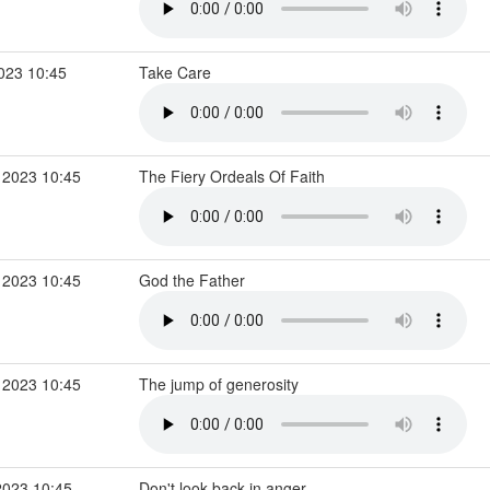
2023 10:45
Take Care
 2023 10:45
The Fiery Ordeals Of Faith
 2023 10:45
God the Father
 2023 10:45
The jump of generosity
2023 10:45
Don't look back in anger