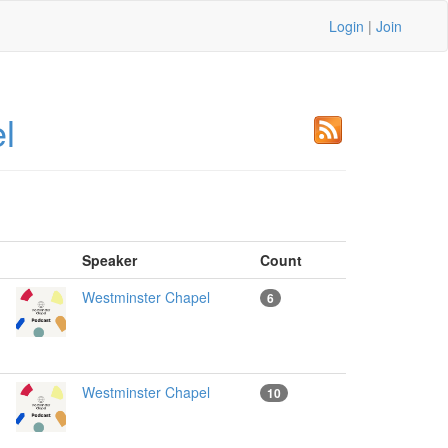
Login
|
Join
l
Speaker
Count
Westminster Chapel
6
Westminster Chapel
10