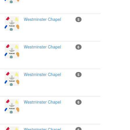
Westminster Chapel
5
Westminster Chapel
6
Westminster Chapel
5
Westminster Chapel
6
Westminster Chapel
6