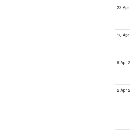
23 Apr
16 Apr
9 Apr 
2 Apr 