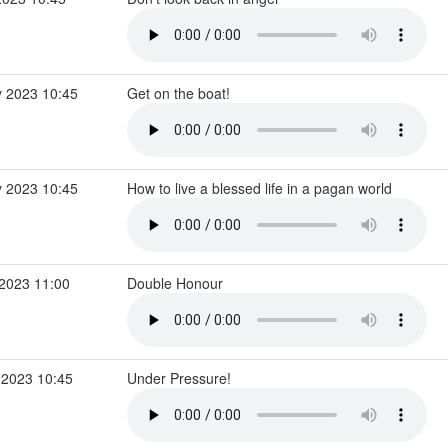
 2023 10:45
Get on the boat!
 2023 10:45
How to live a blessed life in a pagan world
2023 11:00
Double Honour
 2023 10:45
Under Pressure!