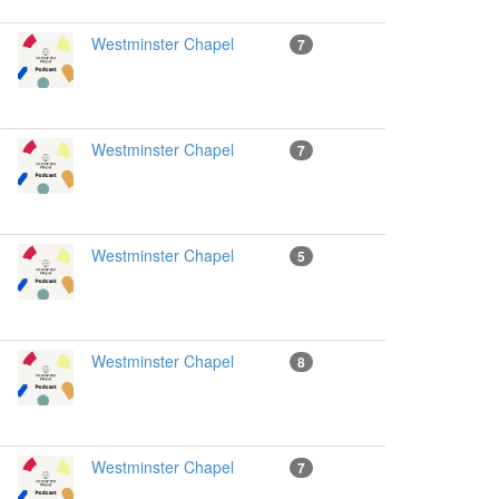
Westminster Chapel
7
Westminster Chapel
7
Westminster Chapel
5
Westminster Chapel
8
Westminster Chapel
7