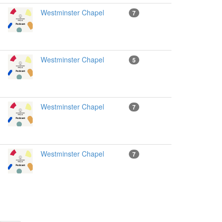
Westminster Chapel
7
Westminster Chapel
5
Westminster Chapel
7
Westminster Chapel
7