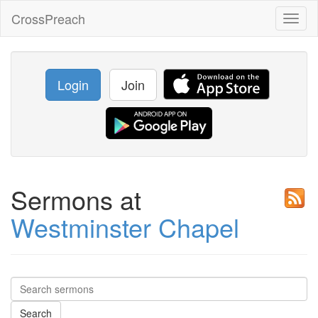
CrossPreach
Toggl
naviga
Login
Join
Sermons at
Westminster Chapel