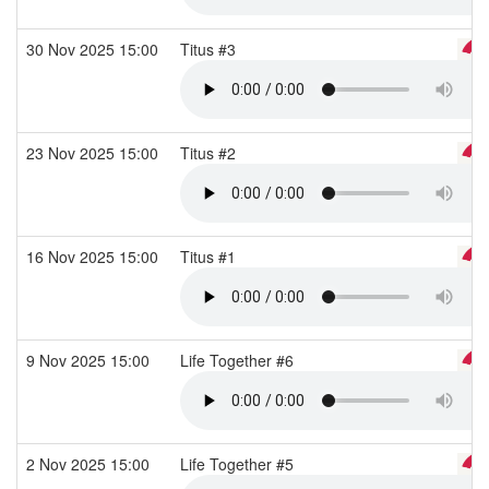
30 Nov 2025 15:00
Titus #3
23 Nov 2025 15:00
Titus #2
16 Nov 2025 15:00
Titus #1
9 Nov 2025 15:00
Life Together #6
2 Nov 2025 15:00
Life Together #5