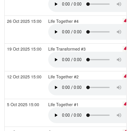
26 Oct 2025 15:00
Life Together #4
19 Oct 2025 15:00
Life Transformed #3
12 Oct 2025 15:00
Life Together #2
5 Oct 2025 15:00
Life Together #1