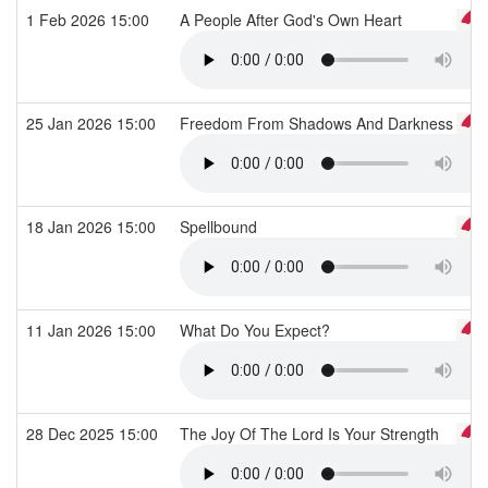
1 Feb 2026 15:00
A People After God's Own Heart
25 Jan 2026 15:00
Freedom From Shadows And Darkness
18 Jan 2026 15:00
Spellbound
11 Jan 2026 15:00
What Do You Expect?
28 Dec 2025 15:00
The Joy Of The Lord Is Your Strength