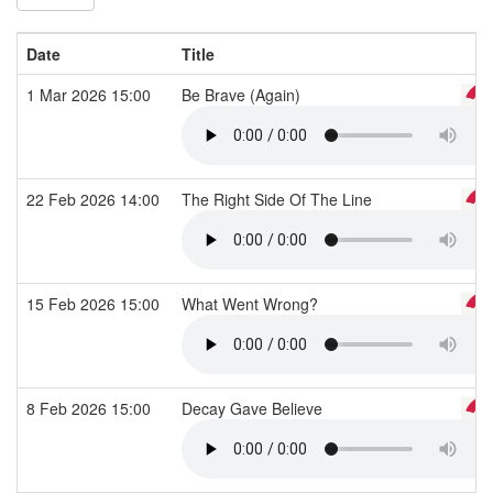
Date
Title
1 Mar 2026 15:00
Be Brave (Again)
22 Feb 2026 14:00
The Right Side Of The Line
15 Feb 2026 15:00
What Went Wrong?
8 Feb 2026 15:00
Decay Gave Believe