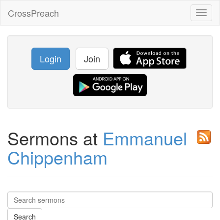
CrossPreach
Toggl
naviga
Login
Join
Sermons at
Emmanuel
Chippenham