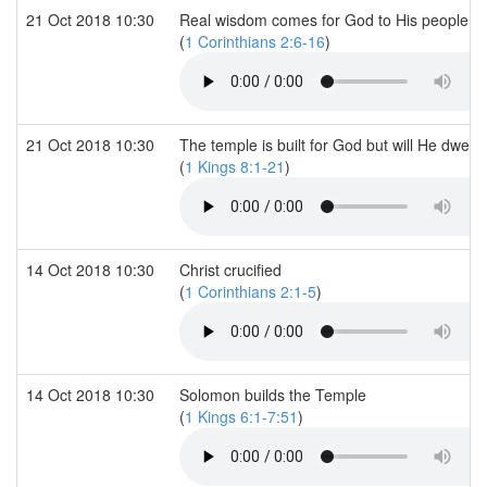
21 Oct 2018 10:30
Real wisdom comes for God to His people
(
1 Corinthians 2:6-16
)
21 Oct 2018 10:30
The temple is built for God but will He dwell i
(
1 Kings 8:1-21
)
14 Oct 2018 10:30
Christ crucified
(
1 Corinthians 2:1-5
)
14 Oct 2018 10:30
Solomon builds the Temple
(
1 Kings 6:1-7:51
)