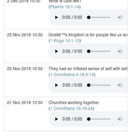
2 Dec 2018 10:30
What is God like?
(
Psalms 19:1-14
)
25 Nov 2018 10:30
Godâ€™s kingdom is for people like us and 
(
1 Kings 10:1-13
)
25 Nov 2018 10:30
They had an inflated sense of self with self
(
1 Corinthians 4:18-5:13
)
21 Nov 2018 10:30
Churches working together
(
1 Corinthians 16:19-24
)