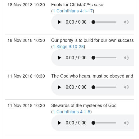
18 Nov 2018 10:30
Fools for Christâ€™s sake
(
1 Corinthians 4:1-17
)
18 Nov 2018 10:30
Our priority is to build for our own success 
(
1 Kings 9:10-28
)
11 Nov 2018 10:30
The God who hears, must be obeyed and war
11 Nov 2018 10:30
Stewards of the mysteries of God
(
1 Corinthians 4:1-5
)