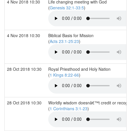
4 Nov 2018 10:30
Life changing meeting with God
(
Genesis 32:1-33:5
)
4 Nov 2018 10:30
Biblical Basis for Mission
(
Acts 23:1-25:23
)
28 Oct 2018 10:30
Royal Priesthood and Holy Nation
(
1 Kings 8:22-66
)
28 Oct 2018 10:30
Worldly wisdom doesnâ€™t credit or recognis
(
1 Corinthians 3:1-23
)