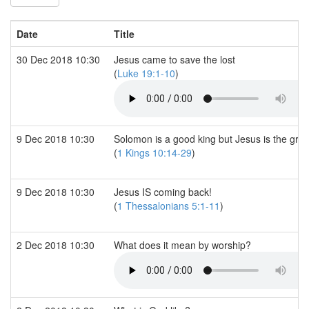
Date
Title
30 Dec 2018 10:30
Jesus came to save the lost
(
Luke 19:1-10
)
9 Dec 2018 10:30
Solomon is a good king but Jesus is the grea
(
1 Kings 10:14-29
)
9 Dec 2018 10:30
Jesus IS coming back!
(
1 Thessalonians 5:1-11
)
2 Dec 2018 10:30
What does it mean by worship?