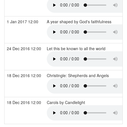
1 Jan 2017 12:00
A year shaped by God's faithfulness
24 Dec 2016 12:00
Let this be known to all the world
18 Dec 2016 12:00
Christingle: Shepherds and Angels
18 Dec 2016 12:00
Carols by Candlelight