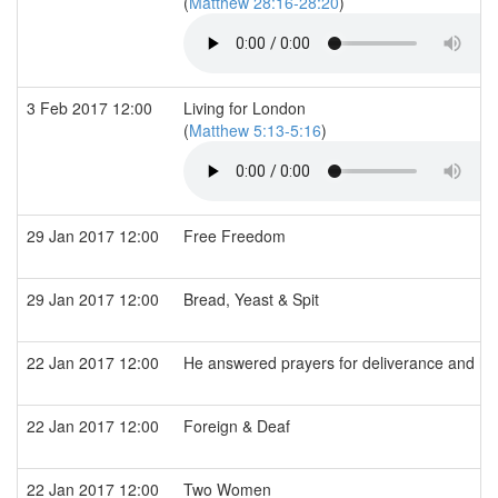
(
Matthew 28:16-28:20
)
3 Feb 2017 12:00
Living for London
(
Matthew 5:13-5:16
)
29 Jan 2017 12:00
Free Freedom
29 Jan 2017 12:00
Bread, Yeast & Spit
22 Jan 2017 12:00
He answered prayers for deliverance and he
22 Jan 2017 12:00
Foreign & Deaf
22 Jan 2017 12:00
Two Women