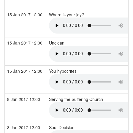
15 Jan 2017 12:00
Where is your joy?
15 Jan 2017 12:00
Unclean
15 Jan 2017 12:00
You hypocrites
8 Jan 2017 12:00
Serving the Suffering Church
8 Jan 2017 12:00
Soul Decision