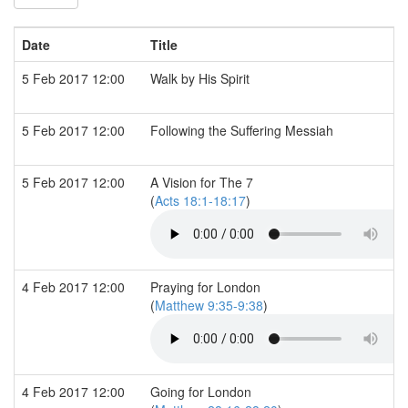
Date
Title
5 Feb 2017 12:00
Walk by His Spirit
5 Feb 2017 12:00
Following the Suffering Messiah
5 Feb 2017 12:00
A Vision for The 7
(
Acts 18:1-18:17
)
4 Feb 2017 12:00
Praying for London
(
Matthew 9:35-9:38
)
4 Feb 2017 12:00
Going for London