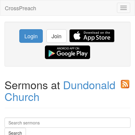
CrossPreach
Toggl
naviga
Login
Join
Sermons at
Dundonald
Church