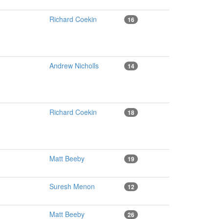
Richard Coekin
16
Andrew Nicholls
14
Richard Coekin
18
Matt Beeby
19
Suresh Menon
12
Matt Beeby
26