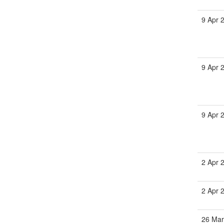
9 Apr 
9 Apr 
9 Apr 
2 Apr 
2 Apr 
26 Mar