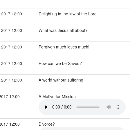
 2017 12:00
Delighting in the law of the Lord
 2017 12:00
What was Jesus all about?
 2017 12:00
Forgiven much loves much!
 2017 12:00
How can we be Saved?
 2017 12:00
A world without suffering
2017 12:00
A Motive for Mission
2017 12:00
Divorce?