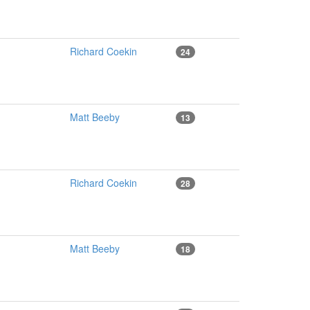
Richard Coekin
24
Matt Beeby
13
Richard Coekin
28
Matt Beeby
18