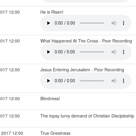
2017 12:00
He is Risen!
2017 12:00
What Happened At The Cross - Poor Recording
2017 12:00
Jesus Entering Jerusalem - Poor Recording
2017 12:00
Blindness!
2017 12:00
The topsy turvy demand of Christian Discipleship
 2017 12:00
True Greatness