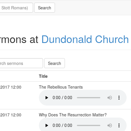
rmons at
Dundonald Church
Title
 2017 12:00
The Rebellious Tenants
 2017 12:00
Why Does The Resurrection Matter?