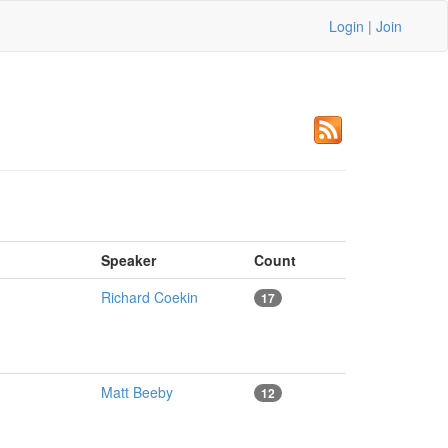
Login
|
Join
Speaker
Count
Richard Coekin
17
Matt Beeby
12