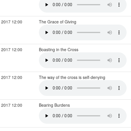
 2017 12:00
The Grace of Giving
 2017 12:00
Boasting in the Cross
 2017 12:00
The way of the cross is self-denying
 2017 12:00
Bearing Burdens