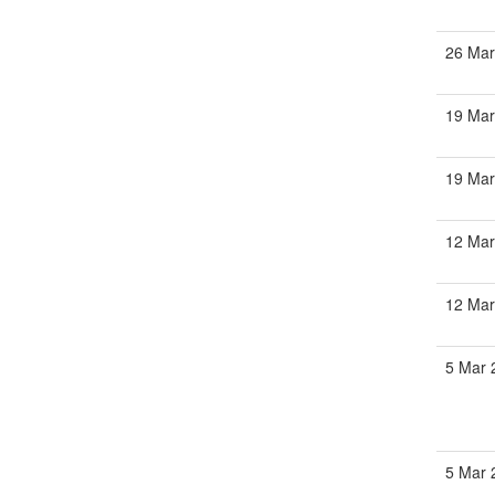
26 Mar
19 Mar
19 Mar
12 Mar
12 Mar
5 Mar 
5 Mar 