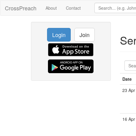
CrossPreach
About
Contact
Login
Join
Se
Date
23 Apr
16 Apr