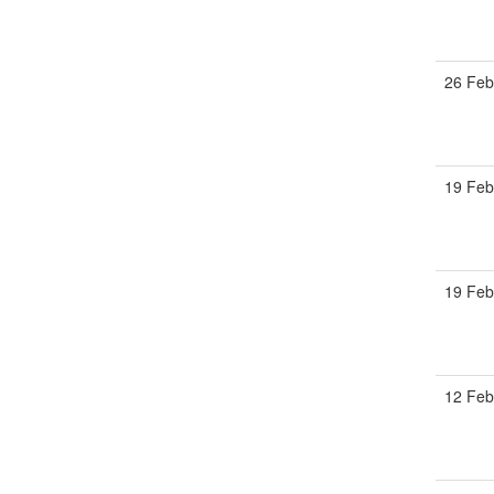
26 Feb
19 Feb
19 Feb
12 Feb