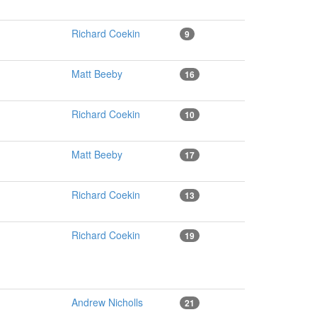
Richard Coekin
9
Matt Beeby
16
Richard Coekin
10
Matt Beeby
17
Richard Coekin
13
Richard Coekin
19
Andrew Nicholls
21