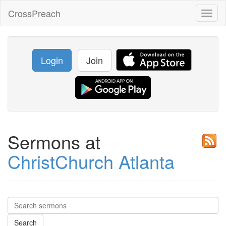
CrossPreach
Toggl
naviga
Login
Join
Sermons at
ChristChurch Atlanta