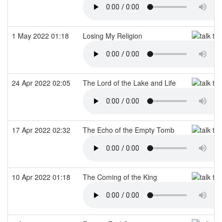
1 May 2022 01:18
Losing My Religion
24 Apr 2022 02:05
The Lord of the Lake and Life
17 Apr 2022 02:32
The Echo of the Empty Tomb
10 Apr 2022 01:18
The Coming of the King