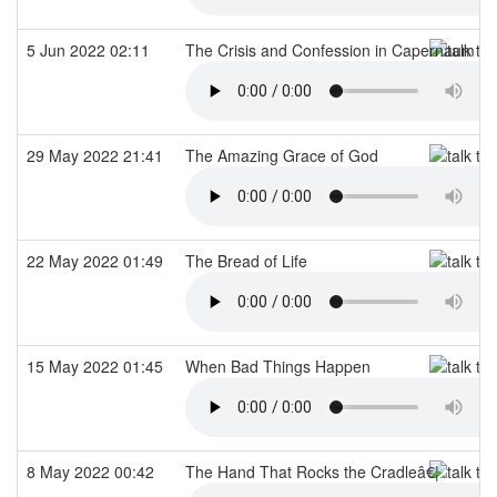
5 Jun 2022 02:11
The Crisis and Confession in Capernaum
29 May 2022 21:41
The Amazing Grace of God
22 May 2022 01:49
The Bread of Life
15 May 2022 01:45
When Bad Things Happen
8 May 2022 00:42
The Hand That Rocks the Cradleâ€¦