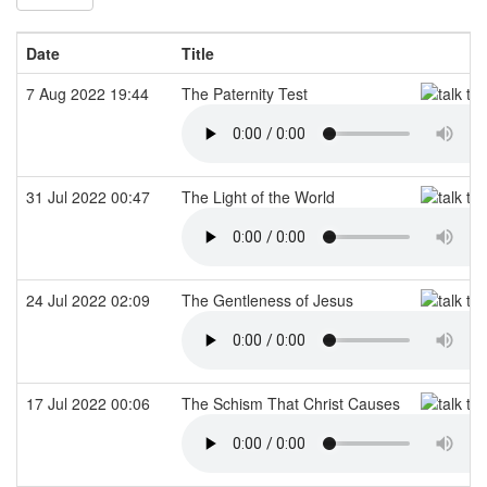
Date
Title
7 Aug 2022 19:44
The Paternity Test
31 Jul 2022 00:47
The Light of the World
24 Jul 2022 02:09
The Gentleness of Jesus
17 Jul 2022 00:06
The Schism That Christ Causes