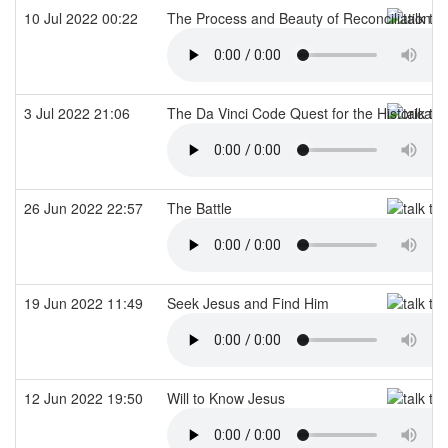
10 Jul 2022 00:22
The Process and Beauty of Reconciliation
3 Jul 2022 21:06
The Da Vinci Code Quest for the Historical 
26 Jun 2022 22:57
The Battle
19 Jun 2022 11:49
Seek Jesus and Find Him
12 Jun 2022 19:50
Will to Know Jesus