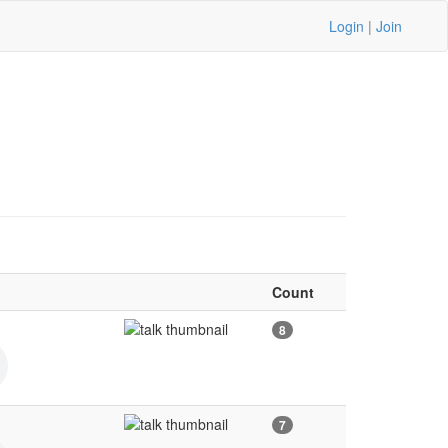
Login
|
Join
Count
8
7