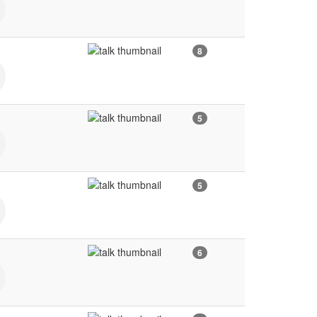
8
5
5
6