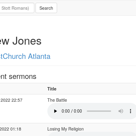
ew Jones
stChurch Atlanta
nt sermons
Title
 2022 22:57
The Battle
2022 01:18
Losing My Religion