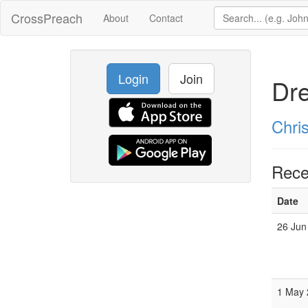
CrossPreach
About
Contact
Login
Join
Dr
Chri
Rece
Date
26 Jun
1 May 