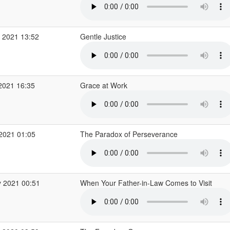
 2021 13:52
Gentle Justice
2021 16:35
Grace at Work
 2021 01:05
The Paradox of Perseverance
 2021 00:51
When Your Father-in-Law Comes to Visit