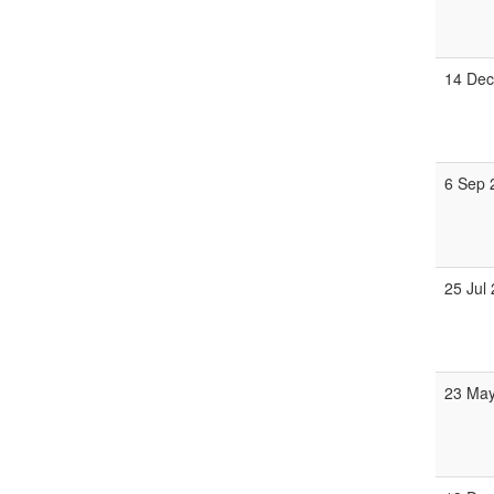
14 Dec
6 Sep 
25 Jul
23 May