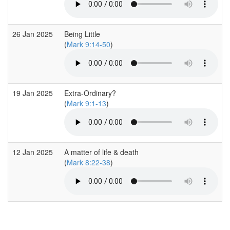
26 Jan 2025
Being Little
(
Mark 9:14-50
)
19 Jan 2025
Extra-Ordinary?
(
Mark 9:1-13
)
12 Jan 2025
A matter of life & death
(
Mark 8:22-38
)