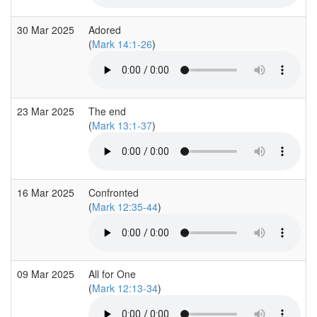
30 Mar 2025
Adored
(
Mark 14:1-26
)
23 Mar 2025
The end
(
Mark 13:1-37
)
16 Mar 2025
Confronted
(
Mark 12:35-44
)
09 Mar 2025
All for One
(
Mark 12:13-34
)