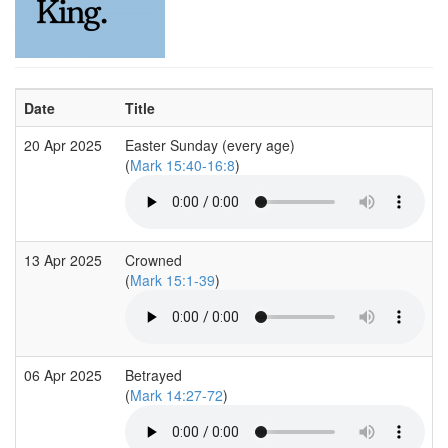
Date
Title
20 Apr 2025
Easter Sunday (every age)
(
Mark 15:40-16:8
)
13 Apr 2025
Crowned
(
Mark 15:1-39
)
06 Apr 2025
Betrayed
(
Mark 14:27-72
)