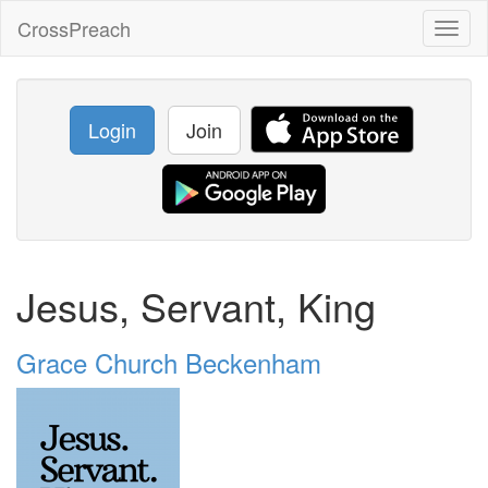
CrossPreach
Toggl
naviga
Login
Join
Jesus, Servant, King
Grace Church Beckenham