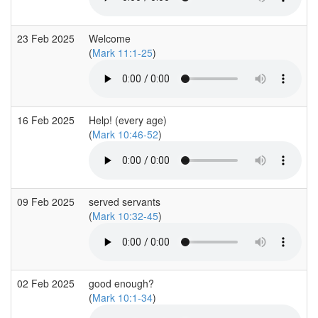
23 Feb 2025
Welcome
(
Mark 11:1-25
)
16 Feb 2025
Help! (every age)
(
Mark 10:46-52
)
09 Feb 2025
served servants
(
Mark 10:32-45
)
02 Feb 2025
good enough?
(
Mark 10:1-34
)