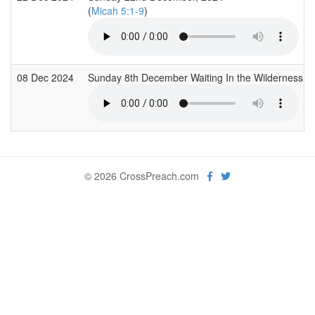
(
Micah 5:1-9
)
08 Dec 2024
Sunday 8th December Waiting In the Wilderness 
© 2026 CrossPreach.com