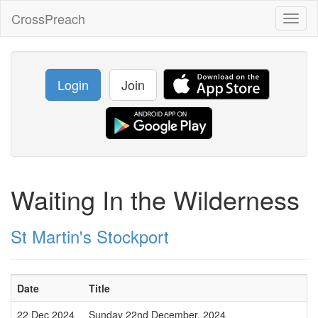
CrossPreach
Toggl
naviga
Login
Join
Waiting In the Wilderness
St Martin's Stockport
Date
Title
22 Dec 2024
Sunday 22nd December, 2024