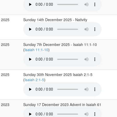
c 2025
Sunday 14th December 2025 - Nativity
c 2025
Sunday 7th December 2025 - Isaiah 11:1-10
(
Isaiah 11:1-10
)
v 2025
Sunday 30th November 2025 Isaiah 2:1-5
(
Isaiah 2:1-5
)
c 2023
Sunday 17 December 2023 Advent in Isaiah 61