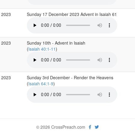
c 2023
Sunday 17 December 2023 Advent in Isaiah 61
c 2023
Sunday 10th - Advent in Isaiah
(
Isaiah 40:1-11
)
c 2023
Sunday 3rd December - Render the Heavens
(
Isaiah 64:1-9
)
© 2026 CrossPreach.com