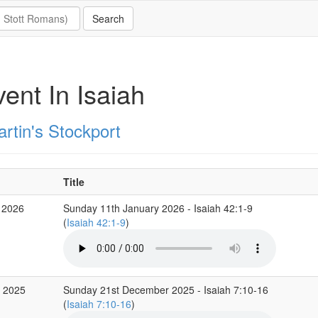
ent In Isaiah
rtin's Stockport
Title
 2026
Sunday 11th January 2026 - Isaiah 42:1-9
(
Isaiah 42:1-9
)
c 2025
Sunday 21st December 2025 - Isaiah 7:10-16
(
Isaiah 7:10-16
)