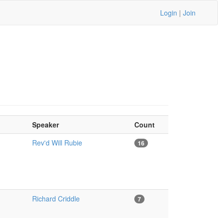
Login
|
Join
Speaker
Count
Rev'd Will Rubie
16
Richard Criddle
7