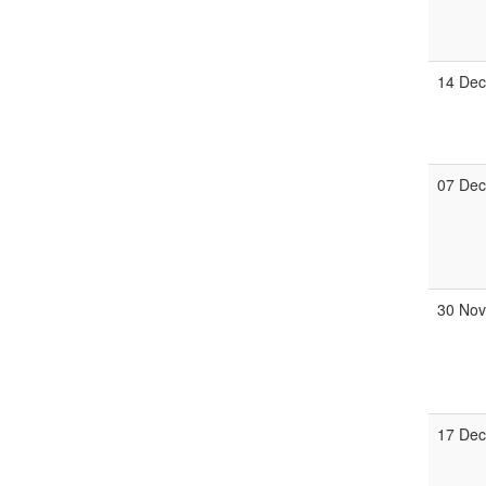
14 De
07 De
30 No
17 De