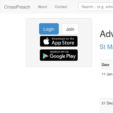
CrossPreach
About
Contact
Login
Join
Adv
St Ma
Date
11 Jan
21 De