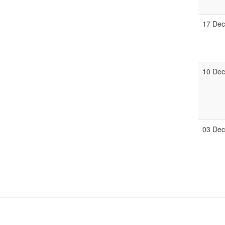
17 De
10 De
03 De