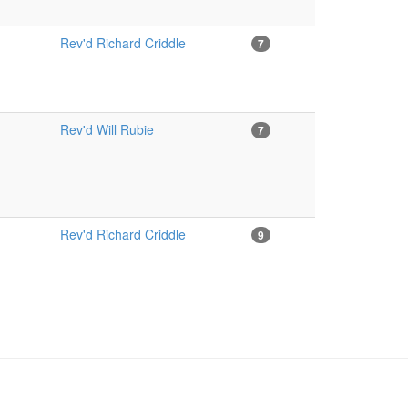
Rev'd Richard Criddle
7
Rev'd Will Rubie
7
Rev'd Richard Criddle
9