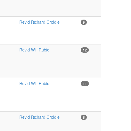
Rev'd Richard Criddle
9
Rev'd Will Rubie
12
Rev'd Will Rubie
11
Rev'd Richard Criddle
8