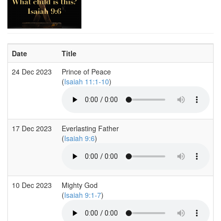
Date
Title
24 Dec 2023
Prince of Peace
(
Isaiah 11:1-10
)
17 Dec 2023
Everlasting Father
(
Isaiah 9:6
)
10 Dec 2023
Mighty God
(
Isaiah 9:1-7
)