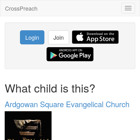
CrossPreach
Toggl
naviga
Login
Join
What child is this?
Ardgowan Square Evangelical Church