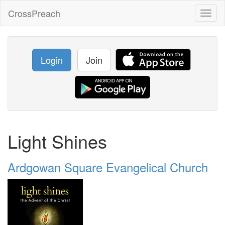
CrossPreach
Toggl
naviga
Login
Join
Light Shines
Ardgowan Square Evangelical Church