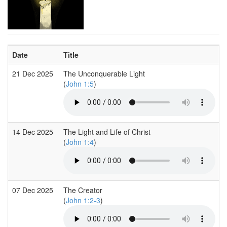
Date
Title
21 Dec 2025
The Unconquerable Light
(
John 1:5
)
14 Dec 2025
The Light and Life of Christ
(
John 1:4
)
07 Dec 2025
The Creator
(
John 1:2-3
)