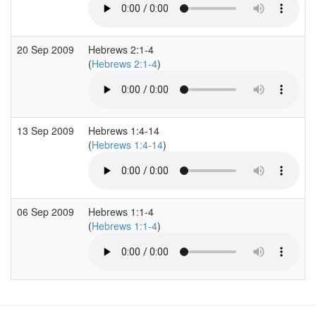
20 Sep 2009
Hebrews 2:1-4
(
Hebrews 2:1-4
)
13 Sep 2009
Hebrews 1:4-14
(
Hebrews 1:4-14
)
06 Sep 2009
Hebrews 1:1-4
(
Hebrews 1:1-4
)