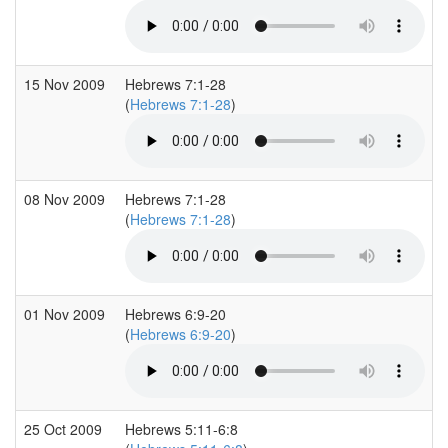
15 Nov 2009
Hebrews 7:1-28
(
Hebrews 7:1-28
)
08 Nov 2009
Hebrews 7:1-28
(
Hebrews 7:1-28
)
01 Nov 2009
Hebrews 6:9-20
(
Hebrews 6:9-20
)
25 Oct 2009
Hebrews 5:11-6:8