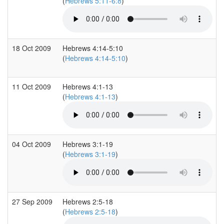
(
Hebrews 5:11-6:8
)
18 Oct 2009
Hebrews 4:14-5:10
(
Hebrews 4:14-5:10
)
11 Oct 2009
Hebrews 4:1-13
(
Hebrews 4:1-13
)
04 Oct 2009
Hebrews 3:1-19
(
Hebrews 3:1-19
)
27 Sep 2009
Hebrews 2:5-18
(
Hebrews 2:5-18
)