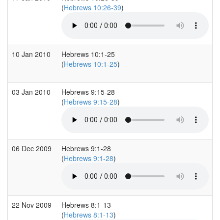
(
Hebrews 10:26-39
)
10 Jan 2010
Hebrews 10:1-25
(
Hebrews 10:1-25
)
03 Jan 2010
Hebrews 9:15-28
(
Hebrews 9:15-28
)
06 Dec 2009
Hebrews 9:1-28
(
Hebrews 9:1-28
)
22 Nov 2009
Hebrews 8:1-13
(
Hebrews 8:1-13
)