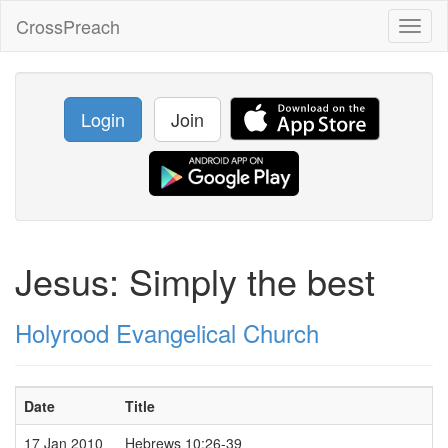
CrossPreach
Toggl
naviga
Login
Join
Jesus: Simply the best
Holyrood Evangelical Church
Date
Title
17 Jan 2010
Hebrews 10:26-39