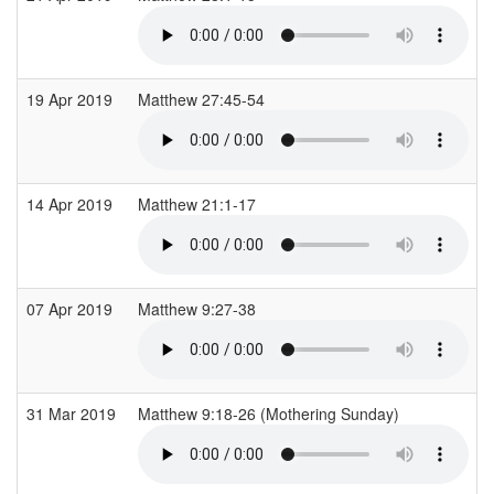
19 Apr 2019
Matthew 27:45-54
14 Apr 2019
Matthew 21:1-17
07 Apr 2019
Matthew 9:27-38
31 Mar 2019
Matthew 9:18-26 (Mothering Sunday)