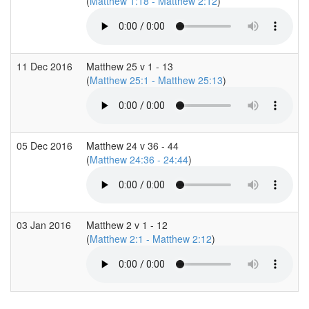
(
Matthew 1:18 - Matthew 2:12
)
11 Dec 2016
Matthew 25 v 1 - 13
(
Matthew 25:1 - Matthew 25:13
)
05 Dec 2016
Matthew 24 v 36 - 44
(
Matthew 24:36 - 24:44
)
03 Jan 2016
Matthew 2 v 1 - 12
(
Matthew 2:1 - Matthew 2:12
)