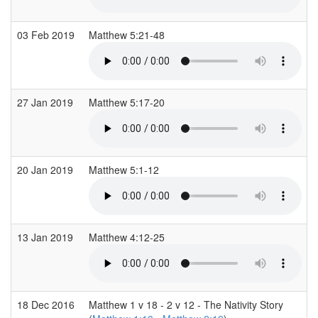
03 Feb 2019
Matthew 5:21-48
27 Jan 2019
Matthew 5:17-20
20 Jan 2019
Matthew 5:1-12
13 Jan 2019
Matthew 4:12-25
18 Dec 2016
Matthew 1 v 18 - 2 v 12 - The Nativity Story