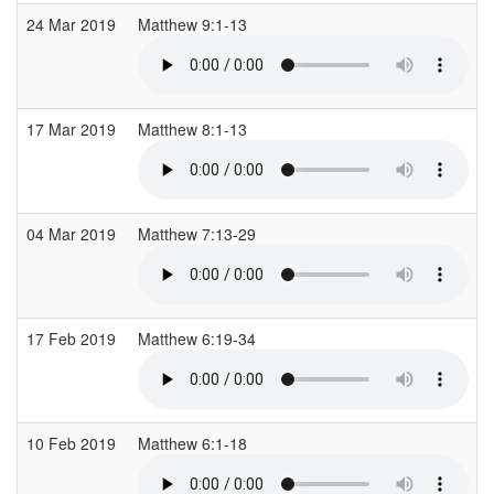
24 Mar 2019
Matthew 9:1-13
17 Mar 2019
Matthew 8:1-13
04 Mar 2019
Matthew 7:13-29
17 Feb 2019
Matthew 6:19-34
10 Feb 2019
Matthew 6:1-18