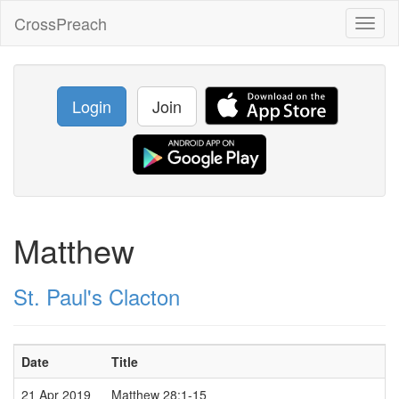
CrossPreach
Toggl
naviga
Login
Join
Matthew
St. Paul's Clacton
Date
Title
21 Apr 2019
Matthew 28:1-15