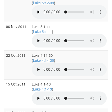
(
Luke 5:12-39
)
06 Nov 2011
Luke 5:1-11
(
Luke 5:1-11
)
22 Oct 2011
Luke 4:14-30
(
Luke 4:14-30
)
15 Oct 2011
Luke 4:1-13
(
Luke 4:1-13
)