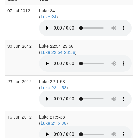
07 Jul 2012
Luke 24
(
Luke 24
)
30 Jun 2012
Luke 22:54-23:56
(
Luke 22:54-23:56
)
23 Jun 2012
Luke 22:1-53
(
Luke 22:1-53
)
16 Jun 2012
Luke 21:5-38
(
Luke 21:5-38
)