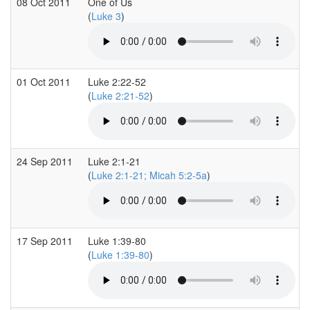
08 Oct 2011
One of Us
(
Luke 3
)
01 Oct 2011
Luke 2:22-52
(
Luke 2:21-52
)
24 Sep 2011
Luke 2:1-21
(
Luke 2:1-21; Micah 5:2-5a
)
17 Sep 2011
Luke 1:39-80
(
Luke 1:39-80
)