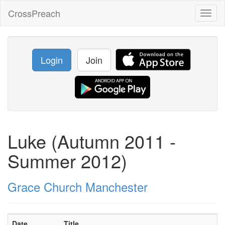
CrossPreach
Toggl
naviga
Login
Join
Luke (Autumn 2011 -
Summer 2012)
Grace Church Manchester
Date
Title