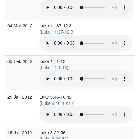
04 Mar 2012
Luke 11:37-12:3
(
Luke 11:37-12:3
)
05 Feb 2012
Luke 11:1-13
(
Luke 11:1-13
)
29 Jan 2012
Luke 9:46-10:42
(
Luke 9:46-10:42
)
15 Jan 2012
Luke 8:22-56
(
Luke 8:22-56
)