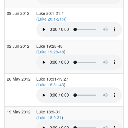
09 Jun 2012
Luke 20:1-21:4
(
Luke 20:1-21:4
)
02 Jun 2012
Luke 19:28-48
(
Luke 19:28-48
)
26 May 2012
Luke 18:31-19:27
(
Luke 18:31-43
)
19 May 2012
Luke 18:9-31
(
Luke 18:9-31
)