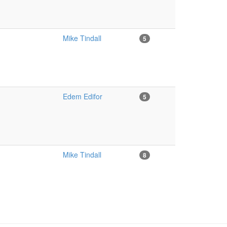
Mike Tindall
5
Edem Edifor
5
Mike Tindall
8