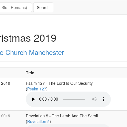
ristmas 2019
e Church Manchester
Title
c 2019
Psalm 127 - The Lord Is Our Security
(
Psalm 127
)
c 2019
Revelation 5 - The Lamb And The Scroll
(
Revelation 5
)