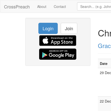
CrossPreach
About
Contact
Login
Join
Ch
Grac
Date
29 De
22 De