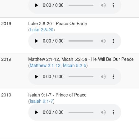
c 2019
Luke 2:8-20 - Peace On Earth
(
Luke 2:8-20
)
c 2019
Matthew 2:1-12, Micah 5:2-5a - He Will Be Our Peace
(
Matthew 2:1-12, Micah 5:2-5
)
c 2019
Isaiah 9:1-7 - Prince of Peace
(
Isaiah 9:1-7
)