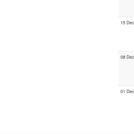
15 De
08 De
01 De