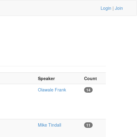
Login
|
Join
Speaker
Count
Olawale Frank
14
Mike Tindall
11