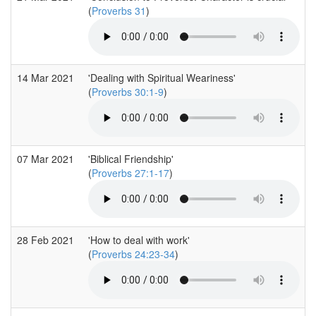
(
Proverbs 31
)
14 Mar 2021
'Dealing with Spiritual Weariness'
(
Proverbs 30:1-9
)
07 Mar 2021
'Biblical Friendship'
(
Proverbs 27:1-17
)
28 Feb 2021
'How to deal with work'
(
Proverbs 24:23-34
)