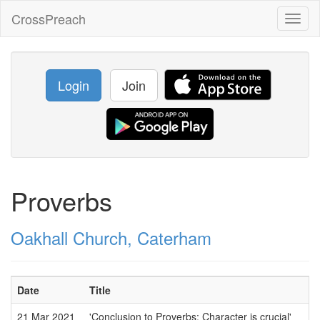
CrossPreach
Toggl
naviga
Login
Join
Proverbs
Oakhall Church, Caterham
Date
Title
21 Mar 2021
'Conclusion to Proverbs: Character is crucial'