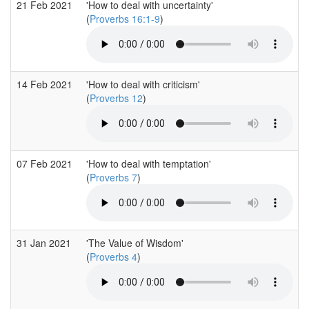
21 Feb 2021
'How to deal with uncertainty'
(
Proverbs 16:1-9
)
14 Feb 2021
'How to deal with criticism'
(
Proverbs 12
)
07 Feb 2021
'How to deal with temptation'
(
Proverbs 7
)
31 Jan 2021
'The Value of Wisdom'
(
Proverbs 4
)