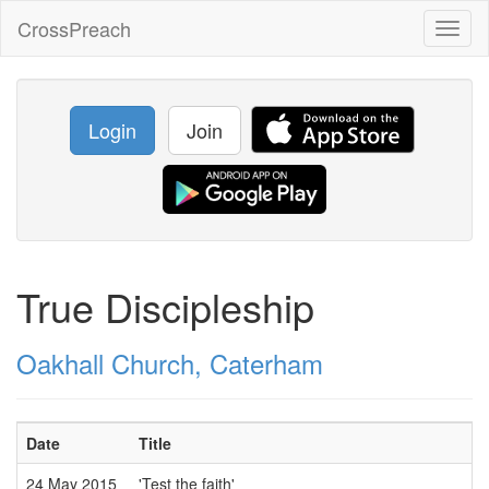
CrossPreach
Toggl
naviga
Login
Join
True Discipleship
Oakhall Church, Caterham
Date
Title
24 May 2015
'Test the faith'