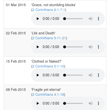
01 Mar 2015
'Grace, not stumbling blocks'
(
2 Corinthians 6:1-7:1
)
22 Feb 2015
'Life and Death'
(
2 Corinthians 5:11-21
)
15 Feb 2015
'Clothed or Naked?'
(
2 Corinthians 5:1-10
)
08 Feb 2015
'Fragile yet eternal'
(
2 Corinthians 4:1-18
)