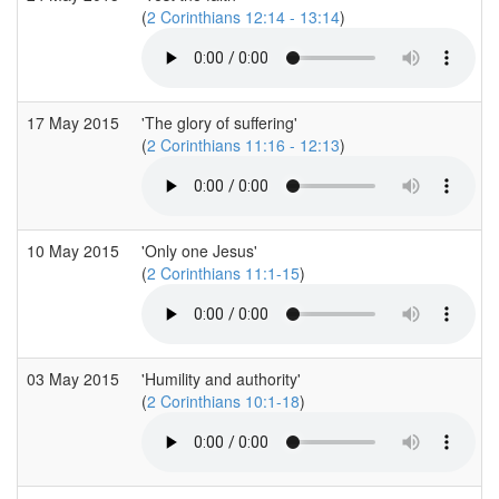
(
2 Corinthians 12:14 - 13:14
)
17 May 2015
'The glory of suffering'
(
2 Corinthians 11:16 - 12:13
)
10 May 2015
'Only one Jesus'
(
2 Corinthians 11:1-15
)
03 May 2015
'Humility and authority'
(
2 Corinthians 10:1-18
)