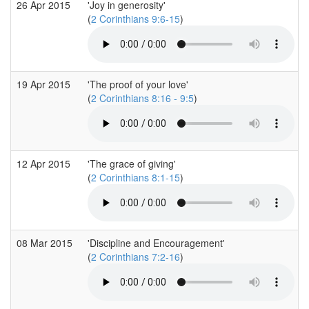
26 Apr 2015
'Joy in generosity'
(
2 Corinthians 9:6-15
)
19 Apr 2015
'The proof of your love'
(
2 Corinthians 8:16 - 9:5
)
12 Apr 2015
'The grace of giving'
(
2 Corinthians 8:1-15
)
08 Mar 2015
'Discipline and Encouragement'
(
2 Corinthians 7:2-16
)