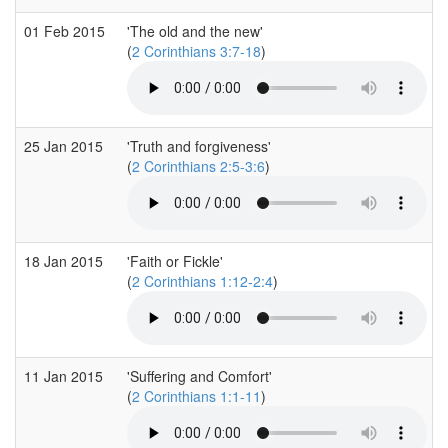
01 Feb 2015
'The old and the new'
(
2 Corinthians 3:7-18
)
25 Jan 2015
'Truth and forgiveness'
(
2 Corinthians 2:5-3:6
)
18 Jan 2015
'Faith or Fickle'
(
2 Corinthians 1:12-2:4
)
11 Jan 2015
'Suffering and Comfort'
(
2 Corinthians 1:1-11
)