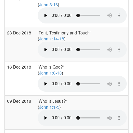
(
John 3:16
)
23 Dec 2018
'Tent, Testimony and Touch'
(
John 1:14-18
)
16 Dec 2018
'Who is God?'
(
John 1:6-13
)
09 Dec 2018
'Who is Jesus?'
(
John 1:1-5
)