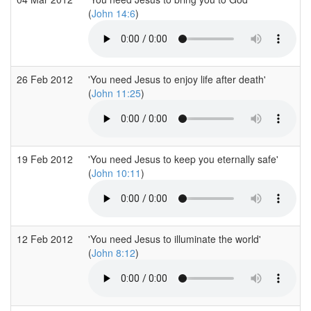
(
John 14:6
)
26 Feb 2012
'You need Jesus to enjoy life after death'
(
John 11:25
)
19 Feb 2012
'You need Jesus to keep you eternally safe'
(
John 10:11
)
12 Feb 2012
'You need Jesus to illuminate the world'
(
John 8:12
)