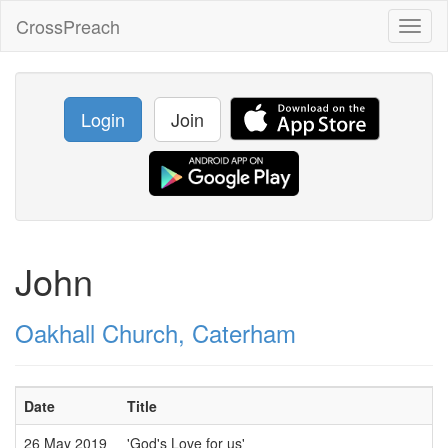
CrossPreach
Toggl
naviga
Login
Join
John
Oakhall Church, Caterham
Date
Title
26 May 2019
'God's Love for us'