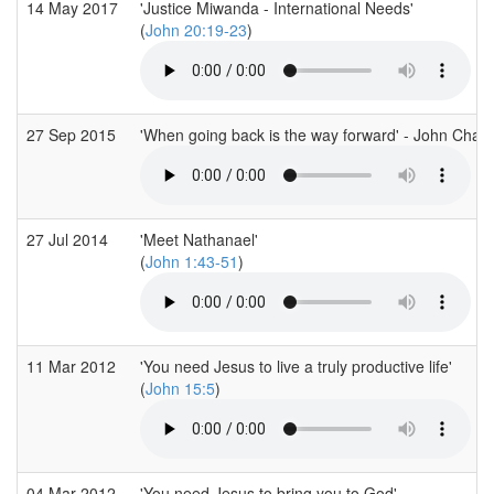
14 May 2017
'Justice Miwanda - International Needs'
(
John 20:19-23
)
27 Sep 2015
'When going back is the way forward' - John Chap
27 Jul 2014
'Meet Nathanael'
(
John 1:43-51
)
11 Mar 2012
'You need Jesus to live a truly productive life'
(
John 15:5
)
04 Mar 2012
'You need Jesus to bring you to God'