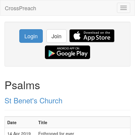
CrossPreach
Toggl
naviga
Login
Join
Psalms
St Benet's Church
Date
Title
14 Apr 2019
Enthroned for ever