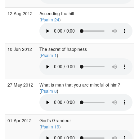
12 Aug 2012
Ascending the hill
(
Psalm 24
)
10 Jun 2012
The secret of happiness
(
Psalm 1
)
27 May 2012
What is man that you are mindful of him?
(
Psalm 8
)
01 Apr 2012
God's Grandeur
(
Psalm 19
)