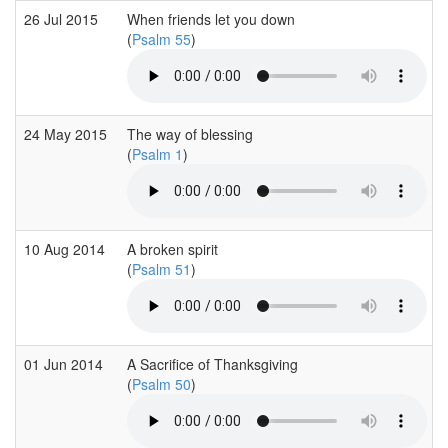
26 Jul 2015
When friends let you down
(
Psalm 55
)
24 May 2015
The way of blessing
(
Psalm 1
)
10 Aug 2014
A broken spirit
(
Psalm 51
)
01 Jun 2014
A Sacrifice of Thanksgiving
(
Psalm 50
)