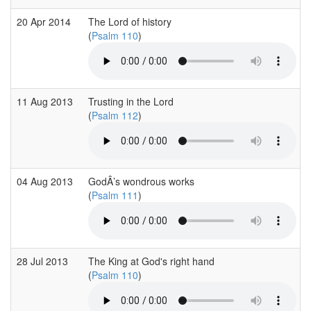
20 Apr 2014
The Lord of history
(
Psalm 110
)
11 Aug 2013
Trusting in the Lord
(
Psalm 112
)
04 Aug 2013
GodÂ’s wondrous works
(
Psalm 111
)
28 Jul 2013
The King at God's right hand
(
Psalm 110
)