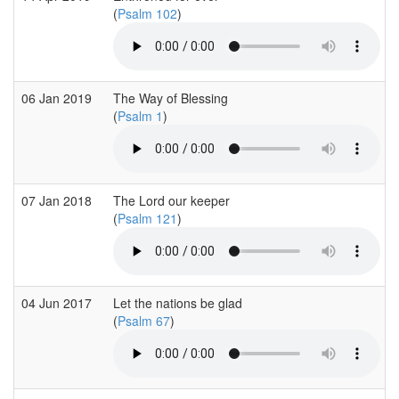
(
Psalm 102
)
06 Jan 2019
The Way of Blessing
(
Psalm 1
)
07 Jan 2018
The Lord our keeper
(
Psalm 121
)
04 Jun 2017
Let the nations be glad
(
Psalm 67
)