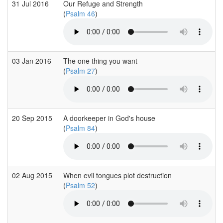
31 Jul 2016
Our Refuge and Strength
(
Psalm 46
)
03 Jan 2016
The one thing you want
(
Psalm 27
)
20 Sep 2015
A doorkeeper in God's house
(
Psalm 84
)
02 Aug 2015
When evil tongues plot destruction
(
Psalm 52
)