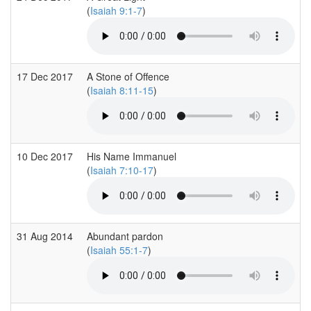
(
Isaiah 9:1-7
)
17 Dec 2017
A Stone of Offence
(
Isaiah 8:11-15
)
10 Dec 2017
His Name Immanuel
(
Isaiah 7:10-17
)
31 Aug 2014
Abundant pardon
(
Isaiah 55:1-7
)