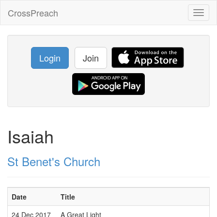
CrossPreach
Toggl
naviga
Login
Join
Isaiah
St Benet's Church
Date
Title
24 Dec 2017
A Great Light