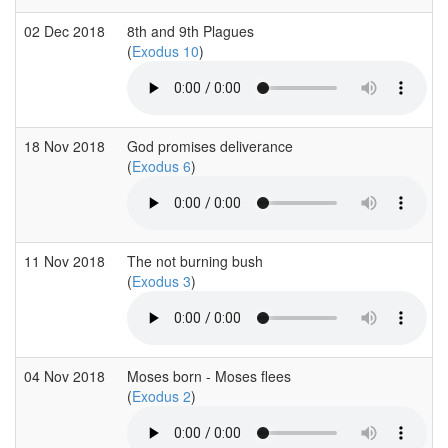
02 Dec 2018
8th and 9th Plagues
(
Exodus 10
)
18 Nov 2018
God promises deliverance
(
Exodus 6
)
11 Nov 2018
The not burning bush
(
Exodus 3
)
04 Nov 2018
Moses born - Moses flees
(
Exodus 2
)