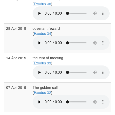
(
Exodus 40
)
28 Apr 2019
covenant reward
(
Exodus 34
)
14 Apr 2019
the tent of meeting
(
Exodus 33
)
07 Apr 2019
The golden calf
(
Exodus 32
)