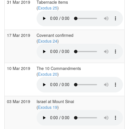
31 Mar 2019
Tabernacle items
(
Exodus 25
)
17 Mar 2019
Covenant confirmed
(
Exodus 24
)
10 Mar 2019
The 10 Commandments
(
Exodus 20
)
03 Mar 2019
Israel at Mount Sinai
(
Exodus 19
)