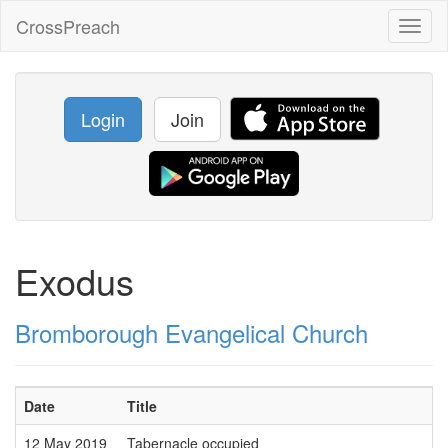
CrossPreach
Toggl
naviga
Login
Join
Exodus
Bromborough Evangelical Church
Date
Title
12 May 2019
Tabernacle occupied