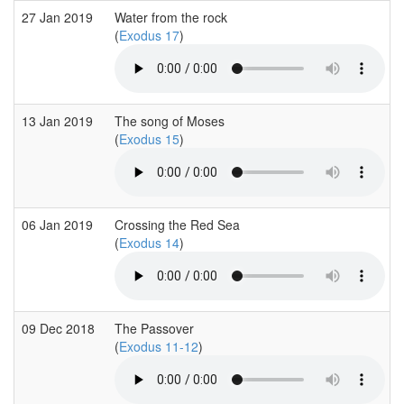
27 Jan 2019
Water from the rock
(
Exodus 17
)
13 Jan 2019
The song of Moses
(
Exodus 15
)
06 Jan 2019
Crossing the Red Sea
(
Exodus 14
)
09 Dec 2018
The Passover
(
Exodus 11-12
)