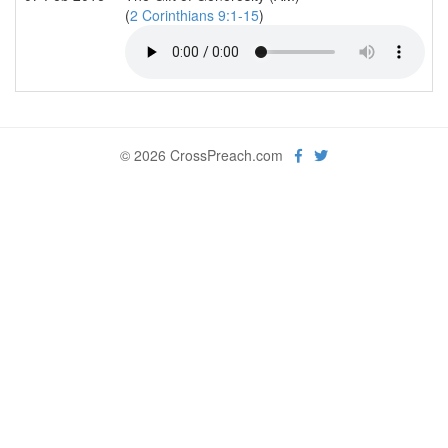
(
2 Corinthians 9:1-15
)
© 2026 CrossPreach.com