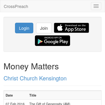
CrossPreach
Toggl
naviga
Login
Join
Money Matters
Christ Church Kensington
Date
Title
07 Feb 2016
The Gift of Generosity (AM)