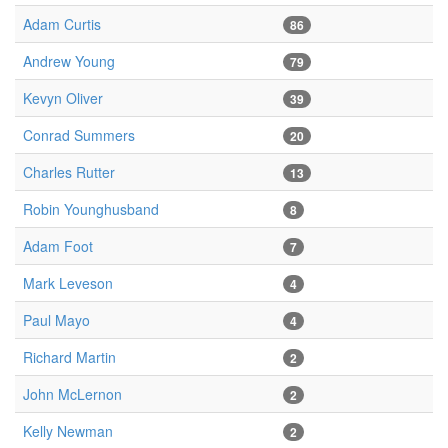
Adam Curtis
86
Andrew Young
79
Kevyn Oliver
39
Conrad Summers
20
Charles Rutter
13
Robin Younghusband
8
Adam Foot
7
Mark Leveson
4
Paul Mayo
4
Richard Martin
2
John McLernon
2
Kelly Newman
2