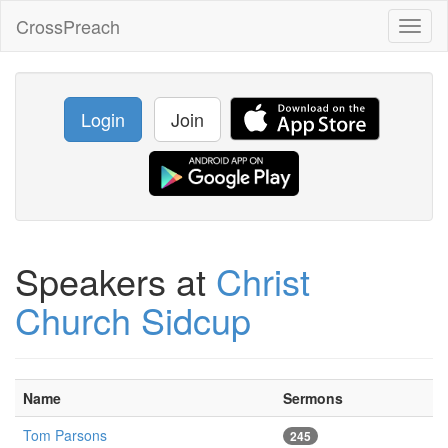
CrossPreach
Toggl
naviga
Login
Join
Speakers at
Christ
Church Sidcup
Name
Sermons
Tom Parsons
245