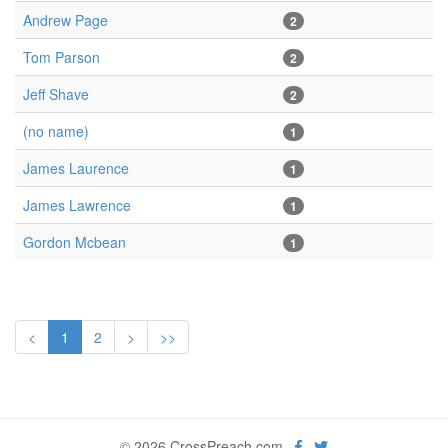
Andrew Page
2
Tom Parson
2
Jeff Shave
2
(no name)
1
James Laurence
1
James Lawrence
1
Gordon Mcbean
1
<
1
2
>
>>
© 2026 CrossPreach.com