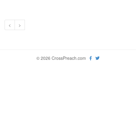
<
>
© 2026 CrossPreach.com