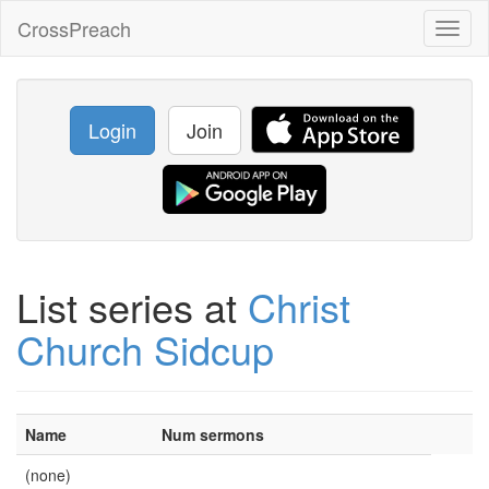
CrossPreach
Toggl
naviga
Login
Join
List series at
Christ
Church Sidcup
Name
Num sermons
(none)