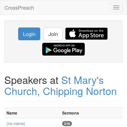
CrossPreach
Toggl
naviga
Login
Join
Speakers at
St Mary's
Church, Chipping Norton
Name
Sermons
(no name)
316