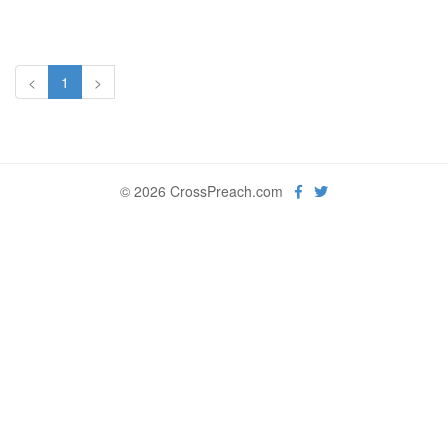
<
1
>
© 2026 CrossPreach.com