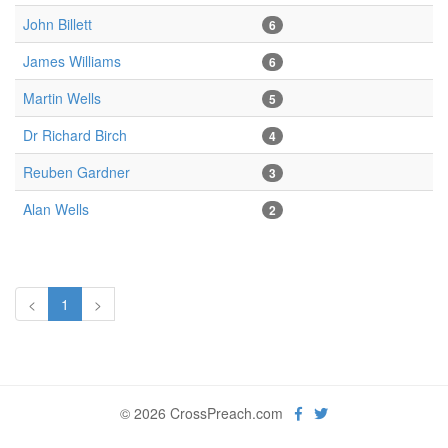
John Billett
6
James Williams
6
Martin Wells
5
Dr Richard Birch
4
Reuben Gardner
3
Alan Wells
2
<
1
>
© 2026 CrossPreach.com