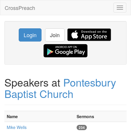
CrossPreach
Toggl
naviga
Login
Join
Speakers at
Pontesbury
Baptist Church
Name
Sermons
Mike Wells
234