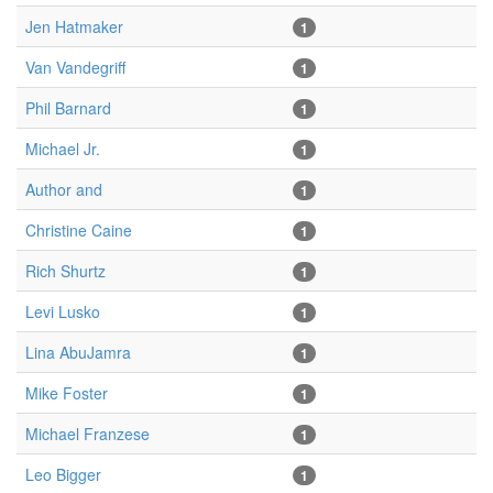
Jen Hatmaker
1
Van Vandegriff
1
Phil Barnard
1
Michael Jr.
1
Author and
1
Christine Caine
1
Rich Shurtz
1
Levi Lusko
1
Lina AbuJamra
1
Mike Foster
1
Michael Franzese
1
Leo Bigger
1