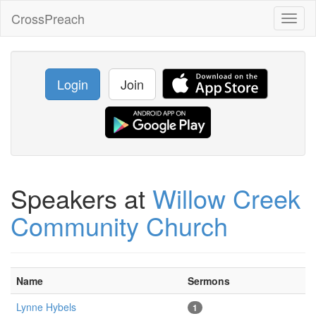
CrossPreach
Toggl
naviga
Login
Join
Speakers at
Willow Creek
Community Church
Name
Sermons
Lynne Hybels
1