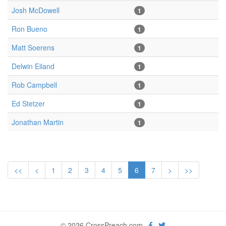
Josh McDowell
1
Ron Bueno
1
Matt Soerens
1
Delwin Eiland
1
Rob Campbell
1
Ed Stetzer
1
Jonathan Martin
1
<<
<
1
2
3
4
5
6
7
>
>>
© 2026 CrossPreach.com