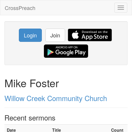
CrossPreach
Toggl
naviga
Login
Join
Mike Foster
Willow Creek Community Church
Recent sermons
Date
Title
Count