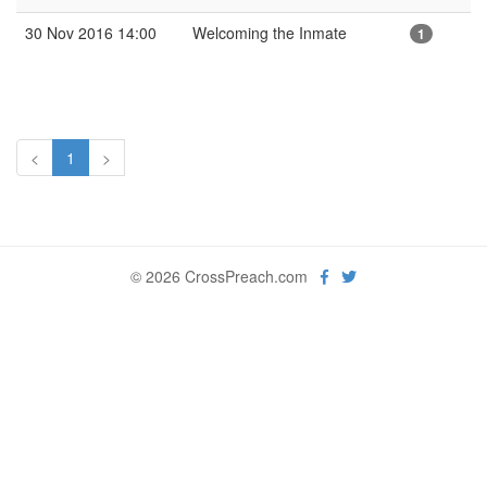
30 Nov 2016 14:00
Welcoming the Inmate
1
<
1
>
© 2026 CrossPreach.com