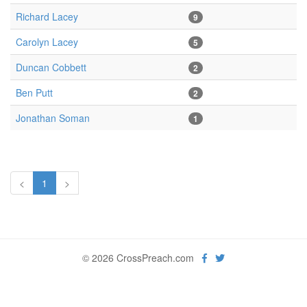
Richard Lacey
9
Carolyn Lacey
5
Duncan Cobbett
2
Ben Putt
2
Jonathan Soman
1
<
1
>
© 2026 CrossPreach.com