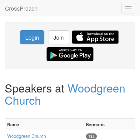
CrossPreach
Toggl
naviga
Login
Join
Speakers at
Woodgreen
Church
Name
Sermons
Woodgreen Church
135