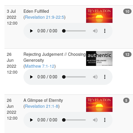
3 Jul
Eden Fulfilled
10
2022
(
Revelation 21:9-22:5
)
12:00
26
Rejecting Judgement // Choosing
12
Jun
Generosity
2022
(
Matthew 7:1-12
)
12:00
26
A Glimpse of Eternity
5
Jun
(
Revelation 21:1-8
)
2022
12:00