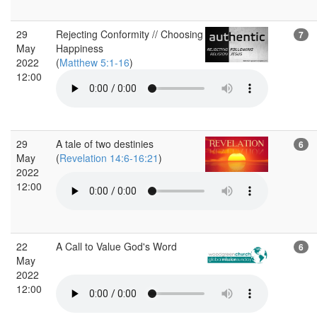
29
Rejecting Conformity // Choosing
7
May
Happiness
2022
(
Matthew 5:1-16
)
12:00
29
A tale of two destinies
6
May
(
Revelation 14:6-16:21
)
2022
12:00
22
A Call to Value God's Word
6
May
2022
12:00