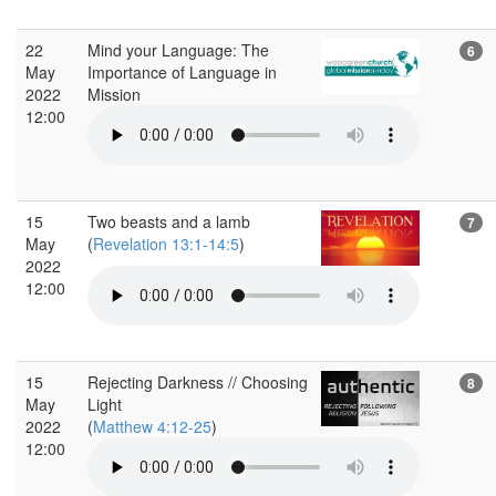
22
Mind your Language: The
6
May
Importance of Language in
2022
Mission
12:00
15
Two beasts and a lamb
7
May
(
Revelation 13:1-14:5
)
2022
12:00
15
Rejecting Darkness // Choosing
8
May
Light
2022
(
Matthew 4:12-25
)
12:00