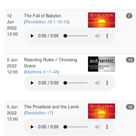
12
The Fall of Babylon
7
Jun
(
Revelation 18:1-19:10
)
2022
12:00
5 Jun
Rejecting Rules // Choosing
13
2022
Grace
12:00
(
Matthew 5:17-48
)
5 Jun
The Prostitute and the Lamb
15
2022
(
Revelation 17
)
12:00