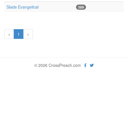
Slade Evangelical
389
<
1
>
© 2026 CrossPreach.com