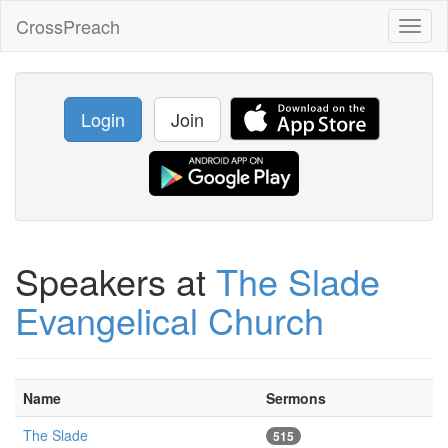
CrossPreach
Toggl
naviga
Login
Join
Speakers at
The Slade
Evangelical Church
Name
Sermons
The Slade
515