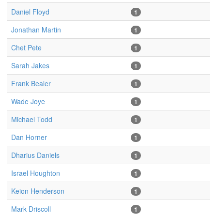
Daniel Floyd
1
Jonathan Martin
1
Chet Pete
1
Sarah Jakes
1
Frank Bealer
1
Wade Joye
1
Michael Todd
1
Dan Horner
1
Dharius Daniels
1
Israel Houghton
1
Keion Henderson
1
Mark Driscoll
1