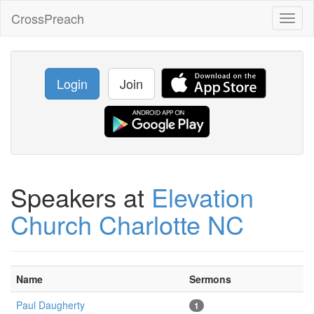
CrossPreach
Toggl
naviga
Login
Join
Speakers at
Elevation
Church Charlotte NC
Name
Sermons
Paul Daugherty
1