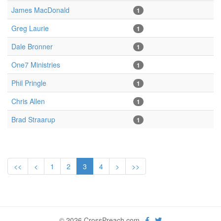
James MacDonald
1
Greg Laurie
1
Dale Bronner
1
One7 Ministries
1
Phil Pringle
1
Chris Allen
1
Brad Straarup
1
<<
<
1
2
3
4
>
>>
© 2026 CrossPreach.com