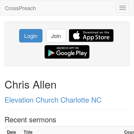
CrossPreach
Toggl
naviga
Login
Join
Chris Allen
Elevation Church Charlotte NC
Recent sermons
Date
Title
Cou