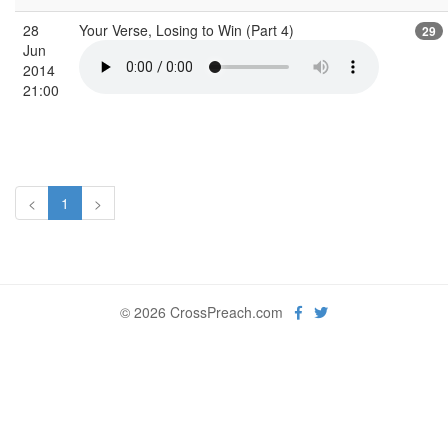
28
Your Verse, Losing to Win (Part 4)
29
Jun
2014
21:00
<
1
>
© 2026 CrossPreach.com