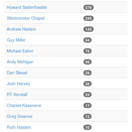
Howard Satterthwaite
279
Westminster Chapel
245
Andrew Haslam
145
Guy Miller
84
Michael Eaton
79
Andy Mehigan
56
Dan Skead
29
Josh Harvey
28
RT Kendall
23
Charles Kasenene
17
Greg Downes
12
Ruth Haslam
10