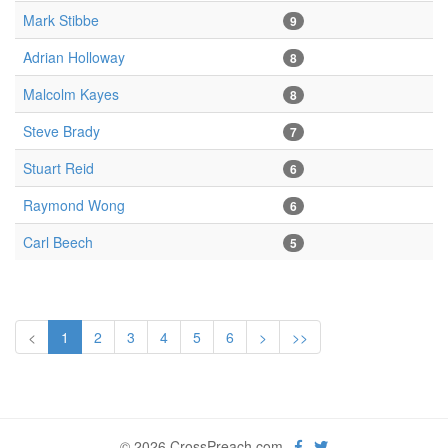
Mark Stibbe
9
Adrian Holloway
8
Malcolm Kayes
8
Steve Brady
7
Stuart Reid
6
Raymond Wong
6
Carl Beech
5
<
1
2
3
4
5
6
>
>>
© 2026 CrossPreach.com