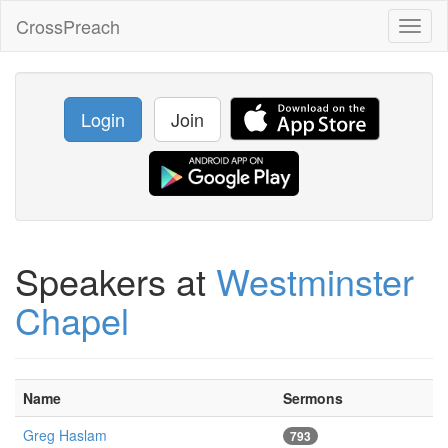
CrossPreach
Toggl
naviga
Login
Join
Speakers at
Westminster
Chapel
Name
Sermons
Greg Haslam
793