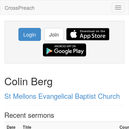
CrossPreach
Toggl
naviga
Login
Join
Colin Berg
St Mellons Evangelical Baptist Church
Recent sermons
Date
Title
Cou