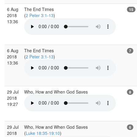
6 Aug
The End Times
15
2018
(
2 Peter 3:1-13
)
13:36
6 Aug
The End Times
7
2018
(
2 Peter 3:1-13
)
13:36
29 Jul
Who, How and When God Saves
8
2018
19:27
29 Jul
Who, How and When God Saves
6
2018
(
Luke 18:35-19:10
)