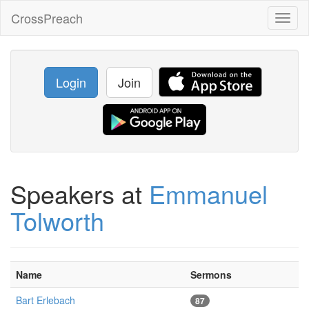
CrossPreach
Toggl
naviga
Login
Join
Speakers at
Emmanuel
Tolworth
Name
Sermons
Bart Erlebach
87