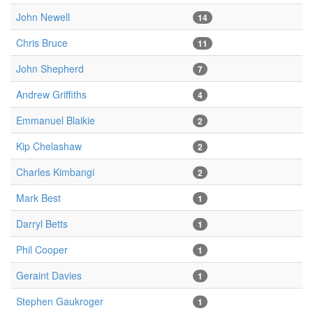
John Newell
14
Chris Bruce
11
John Shepherd
7
Andrew Griffiths
4
Emmanuel Blaikie
2
Kip Chelashaw
2
Charles Kimbangi
2
Mark Best
1
Darryl Betts
1
Phil Cooper
1
Geraint Davies
1
Stephen Gaukroger
1