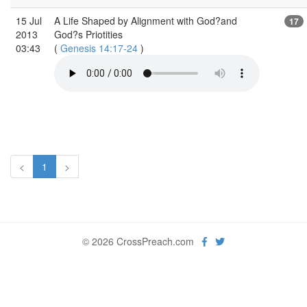
15 Jul
A Life Shaped by Alignment with God?and
17
2013
God?s Priotities
03:43
(
Genesis 14:17-24
)
<
1
>
© 2026 CrossPreach.com