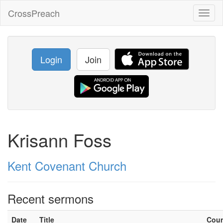
CrossPreach
Toggl
naviga
Login
Join
Krisann Foss
Kent Covenant Church
Recent sermons
Date
Title
Cou