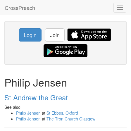
CrossPreach
Toggl
naviga
Login
Join
Philip Jensen
St Andrew the Great
See also:
Philip Jensen
at
St Ebbes, Oxford
Philip Jensen
at
The Tron Church Glasgow