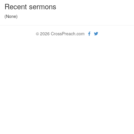
Recent sermons
(None)
© 2026 CrossPreach.com