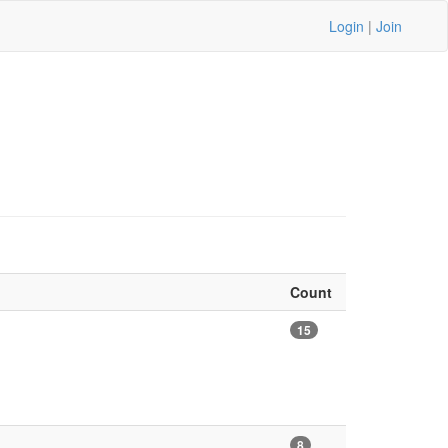
Login
|
Join
Count
15
8