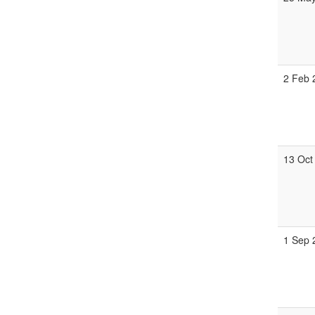
2 Feb 
13 Oct
1 Sep 