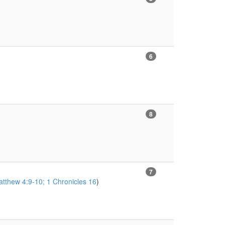
6
8
7
tthew 4:9-10; 1 Chronicles 16
)