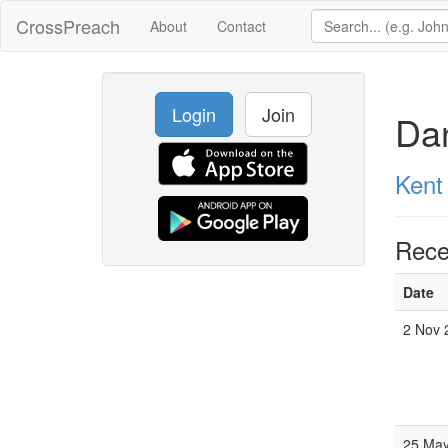
CrossPreach
About
Contact
Login
Join
Dan
Kent
Rece
Date
2 Nov 
25 May