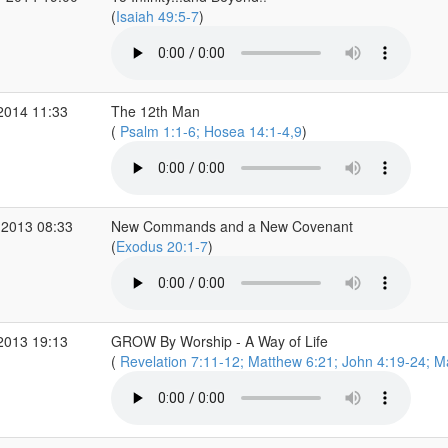
(
Isaiah 49:5-7
)
2014 11:33
The 12th Man
(
Psalm 1:1-6; Hosea 14:1-4,9
)
 2013 08:33
New Commands and a New Covenant
(
Exodus 20:1-7
)
2013 19:13
GROW By Worship - A Way of Life
(
Revelation 7:11-12; Matthew 6:21; John 4:19-24; Ma