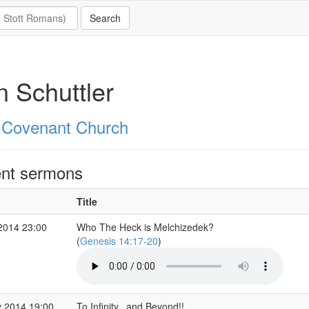
 Schuttler
 Covenant Church
nt sermons
Title
2014 23:00
Who The Heck is Melchizedek?
(
Genesis 14:17-20
)
 2014 19:00
To Infinity...and Beyond!!