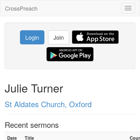
CrossPreach
Toggl
naviga
Login
Join
Julie Turner
St Aldates Church, Oxford
Recent sermons
Date
Title
Cou