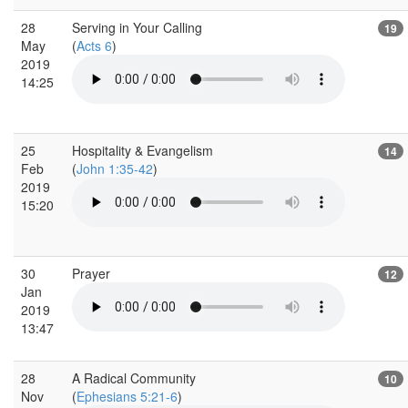
28
Serving in Your Calling
19
May
(
Acts 6
)
2019
14:25
25
Hospitality & Evangelism
14
Feb
(
John 1:35-42
)
2019
15:20
30
Prayer
12
Jan
2019
13:47
28
A Radical Community
10
Nov
(
Ephesians 5:21-6
)