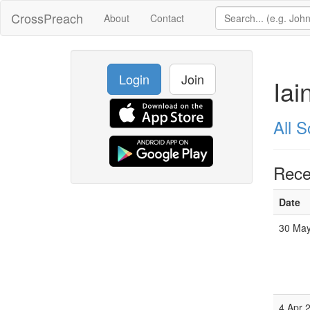
CrossPreach
About
Contact
Login
Join
Iai
All 
Rece
Date
30 May
4 Apr 