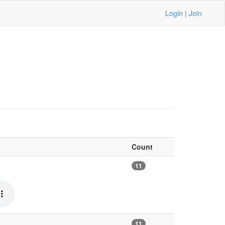
Login
|
Join
Count
11
11