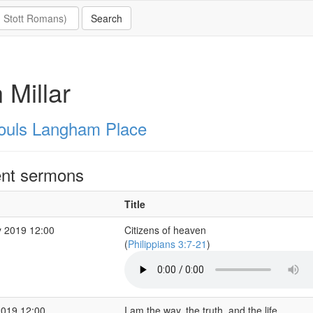
n Millar
Souls Langham Place
nt sermons
Title
 2019 12:00
Citizens of heaven
(
Philippians 3:7-21
)
2019 12:00
I am the way, the truth, and the life