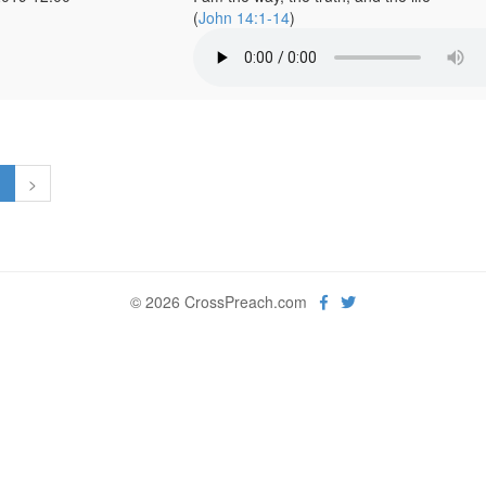
(
John 14:1-14
)
1
>
© 2026 CrossPreach.com